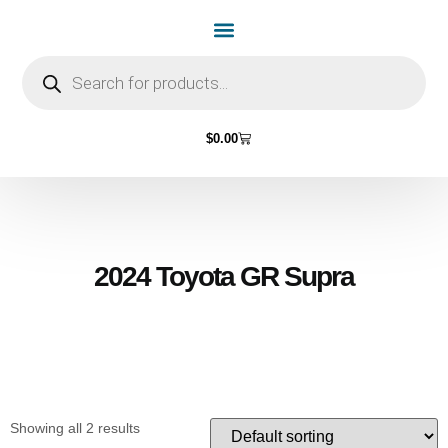
Home Page
Shop by Vehicle Make
Light Bulbs
Contact Us
$
0.00
2024 Toyota GR Supra
Showing all 2 results