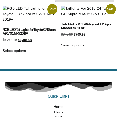
Sale!
Sale!
Taillights For 2018-24 Toyota GR Supra
MK5 A90/A91 Pair
RGB LED Tail Lights for Toyota GR Supra
A90 A91 Mk5 2019+
$
943.99
$
709.99
$
5,263.19
$
4,385.99
Select options
Select options
Quick Links
Home
Blogs