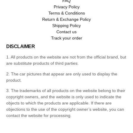
FAQ
Privacy Policy
Terms & Conditions
Return & Exchange Policy
Shipping Policy
Contact us
Track your order
DISCLAIMER
1. All products on the website are not from the official brand, but
are substitute products of third parties.
2. The car pictures that appear are only used to display the
product.
3. The trademarks of all products on the website belong to their
copyright owners, and the website is only used to indicate the
objects to which the products are applicable. If there are
objections to the use of the copyright owner’s website, you can
contact the website for processing.