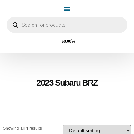
Home Page
Shop by Vehicle Make
Light Bulbs
Contact Us
$
0.00
2023 Subaru BRZ
Showing all 4 results