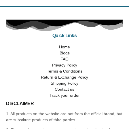
Quick Links
Home
Blogs
FAQ
Privacy Policy
Terms & Conditions
Return & Exchange Policy
Shipping Policy
Contact us
Track your order
DISCLAIMER
1. All products on the website are not from the official brand, but
are substitute products of third parties.