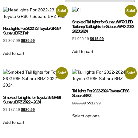
Sale!
Sale!
Smoked Tail lights for Subaru WRX LED
Taillamp Tail Lights for Subaru WRX 2022
Headlights For 2022-23 Toyota GR86 /
2023 2024
Subaru BRZ Pair
$
1,099.19
$
915.99
$
1,307.99
$
989.99
Add to cart
Add to cart
Sale!
Sale!
Tail lights For 2022-2024 Toyota GR86
Subaru BRZ
Smoked Tail lights for Toyota 86 GR86
Subaru BRZ 2022 – 2024
$
803.99
$
512.99
$
1,177.19
$
980.99
Select options
Add to cart