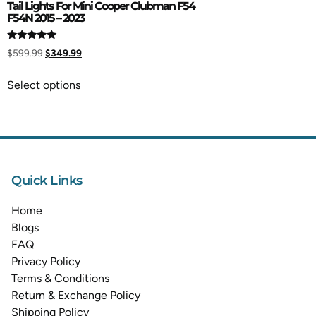
Tail Lights For Mini Cooper Clubman F54
F54N 2015 – 2023
Rated
$
599.99
$
349.99
5.00
out of 5
Select options
Quick Links
Home
Blogs
FAQ
Privacy Policy
Terms & Conditions
Return & Exchange Policy
Shipping Policy