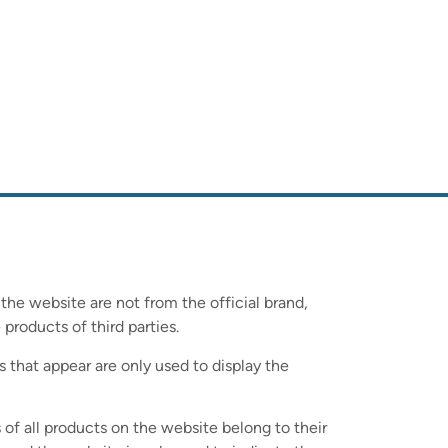
 the website are not from the official brand,
 products of third parties.
s that appear are only used to display the
 of all products on the website belong to their