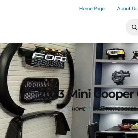
Home Page
About Us
2023 Mini Cooper
HOME
2023 MINI COOPE