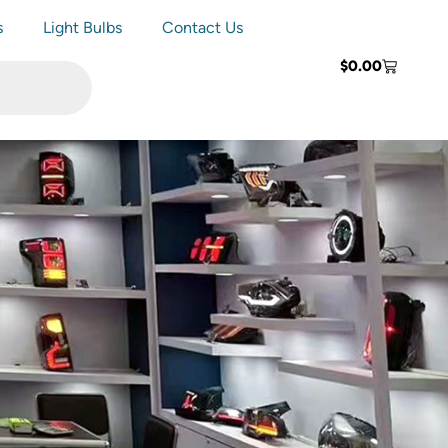
s
Light Bulbs
Contact Us
$
0.00