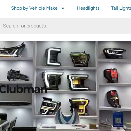
Shop by Vehicle Make
Headlights
Tail Light
 Clubman
R CLUBMAN