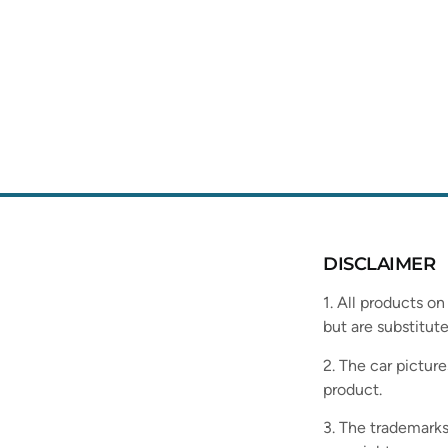
DISCLAIMER
1. All products on
but are substitute
2. The car picture
product.
3. The trademarks