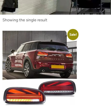
Showing the single result
Sale!