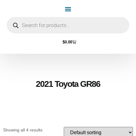
Home Page
Shop by Vehicle Make
Light Bulbs
Contact Us
$
0.00
2021 Toyota GR86
Showing all 4 results