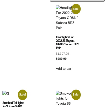
Sale!
Headlights For
2022-23 Toyota
GR86 / Subaru BRZ
Pair
$
1,307.99
$
989.99
Add to cart
Sale!
Sale!
Smoked Tail lights
for Subaru WRX