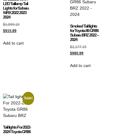
LED Taillamp Tail
Lights for Subaru
WRX 2022 2023
2024
$
1,099.19
Smoked Tail lights
for Toyota 86 GR86
$
915.99
Subaru BRZ 2022 –
2024
Add to cart
$
1,177.19
$
980.99
Add to cart
Sale!
Tail lights For 2022-
2024 Toyota GR86