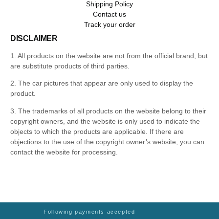
Shipping Policy
Contact us
Track your order
DISCLAIMER
1. All products on the website are not from the official brand, but
are substitute products of third parties.
2. The car pictures that appear are only used to display the
product.
3. The trademarks of all products on the website belong to their
copyright owners, and the website is only used to indicate the
objects to which the products are applicable. If there are
objections to the use of the copyright owner’s website, you can
contact the website for processing.
Following payments accepted