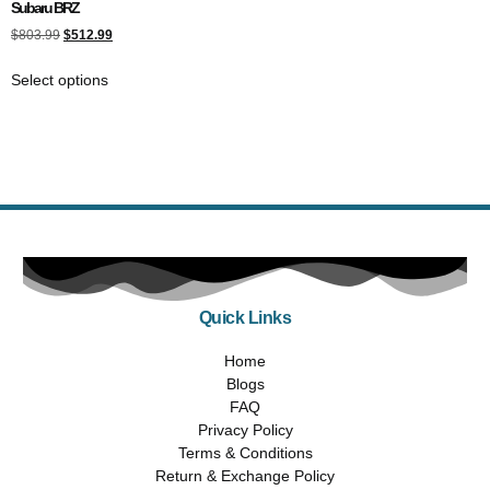
Subaru BRZ
$
803.99
$
512.99
Select options
Quick Links
Home
Blogs
FAQ
Privacy Policy
Terms & Conditions
Return & Exchange Policy