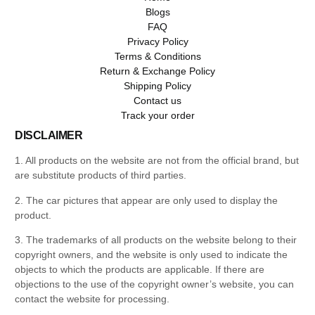
Blogs
FAQ
Privacy Policy
Terms & Conditions
Return & Exchange Policy
Shipping Policy
Contact us
Track your order
DISCLAIMER
1. All products on the website are not from the official brand, but
are substitute products of third parties.
2. The car pictures that appear are only used to display the
product.
3. The trademarks of all products on the website belong to their
copyright owners, and the website is only used to indicate the
objects to which the products are applicable. If there are
objections to the use of the copyright owner’s website, you can
contact the website for processing.