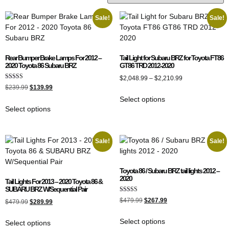
Sale!
Sale!
Rear Bumper Brake Lamps For 2012 –
Tail Light for Subaru BRZ for Toyota FT86
2020 Toyota 86 Subaru BRZ
GT86 TRD 2012-2020
$
2,048.99
–
$
2,210.99
Rated
$
239.99
$
139.99
4.00
out of 5
Select options
Select options
Sale!
Sale!
Toyota 86 / Subaru BRZ tail lights 2012 –
2020
Tail Lights For 2013 – 2020 Toyota 86 &
SUBARU BRZ W/Sequential Pair
Rated
$
479.99
$
267.99
$
479.99
$
289.99
5.00
out of 5
Select options
Select options