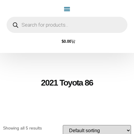
Home Page
Shop by Vehicle Make
Light Bulbs
Contact Us
$
0.00
2021 Toyota 86
Showing all 5 results