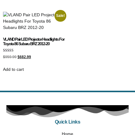
Sale!
VLAND Pair LED Projector Headlights For
Toyota 86 Subaru BRZ 2012-20
Rated
$
959.99
$
682.99
5.00
out of 5
Add to cart
Quick Links
Home