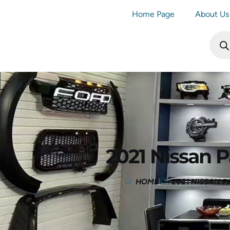
Home Page
About Us
2021 Nissan P
HOME
2021 NISSAN P