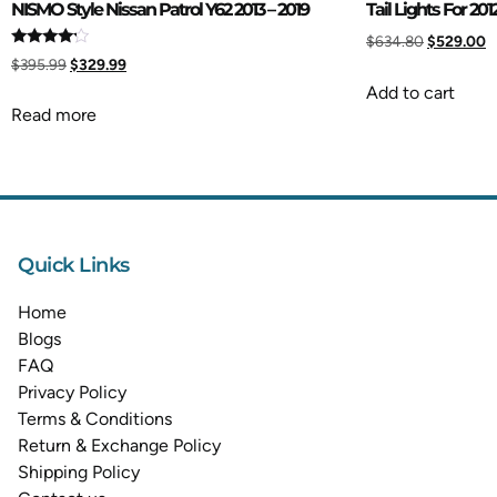
NISMO Style Nissan Patrol Y62 2013 – 2019
Tail Lights For 201
$
634.80
$
529.00
Rated
$
395.99
$
329.99
4.00
out of 5
Add to cart
Read more
Quick Links
Home
Blogs
FAQ
Privacy Policy
Terms & Conditions
Return & Exchange Policy
Shipping Policy