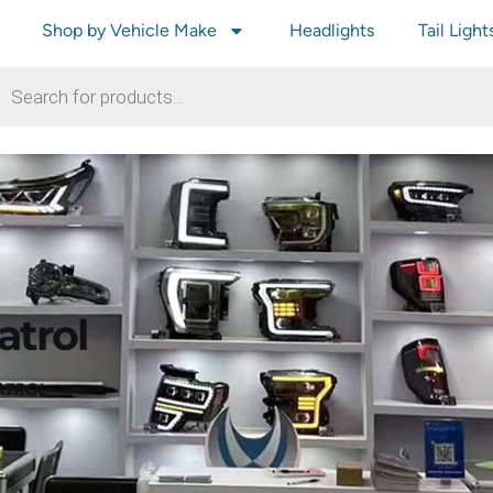
Shop by Vehicle Make
Headlights
Tail Light
atrol
ATROL