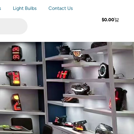
s
Light Bulbs
Contact Us
$
0.00