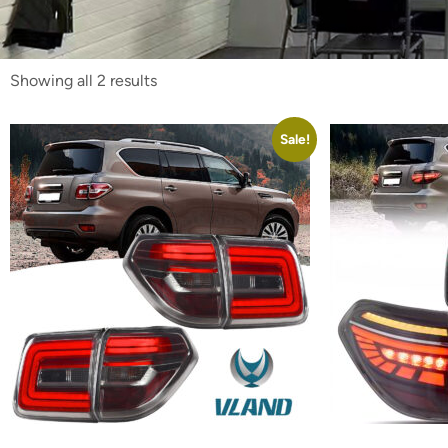
Showing all 2 results
Sale!