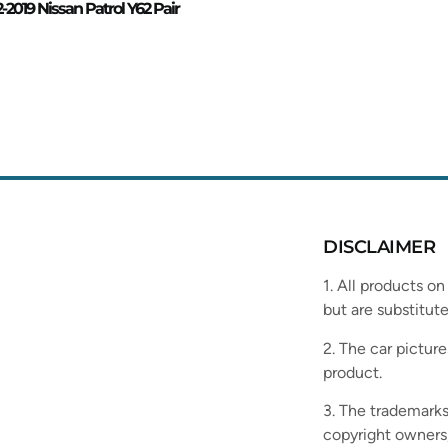
2-2019 Nissan Patrol Y62 Pair
DISCLAIMER
1. All products on
but are substitute
2. The car picture
product.
3. The trademarks
copyright owners,