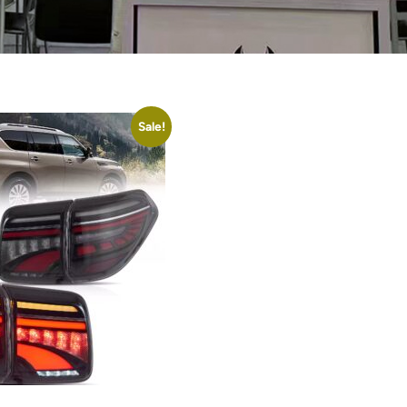
Sale!