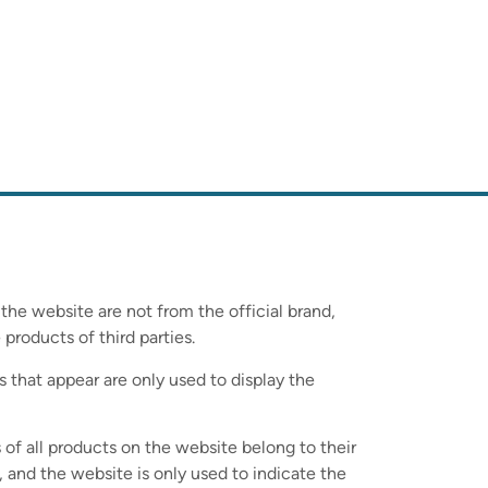
 the website are not from the official brand,
 products of third parties.
s that appear are only used to display the
 of all products on the website belong to their
 and the website is only used to indicate the