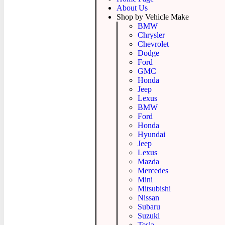
About Us
Shop by Vehicle Make
BMW
Chrysler
Chevrolet
Dodge
Ford
GMC
Honda
Jeep
Lexus
BMW
Ford
Honda
Hyundai
Jeep
Lexus
Mazda
Mercedes
Mini
Mitsubishi
Nissan
Subaru
Suzuki
Tesla