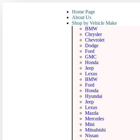
Home Page
About Us
Shop by Vehicle Make
BMW
Chrysler
Chevrolet
Dodge
Ford
GMC
Honda
Jeep
Lexus
BMW
Ford
Honda
Hyundai
Jeep
Lexus
Mazda
Mercedes
Mini
Mitsubishi
Nissan