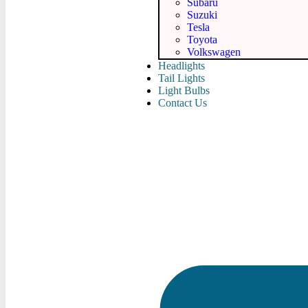
Subaru
Suzuki
Tesla
Toyota
Volkswagen
Headlights
Tail Lights
Light Bulbs
Contact Us