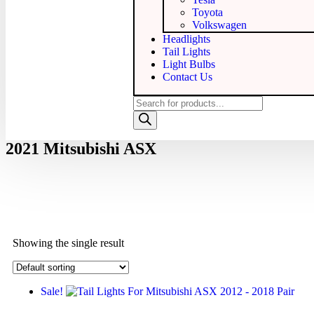
Toyota
Volkswagen
Headlights
Tail Lights
Light Bulbs
Contact Us
2021 Mitsubishi ASX
Showing the single result
Sale!