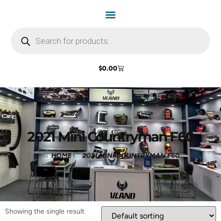
$
0.00
2021 Mini Countryman F60
HOME
2021 MINI COUNTRYMAN F60
Showing the single result