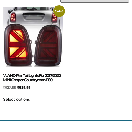
Sale!
VLAND Pair Tail Lights For 2017-2020
MINI Cooper Countryman F60
$
627.99
$
529.99
Select options