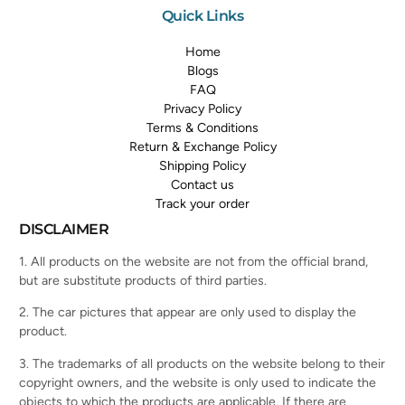
Quick Links
Home
Blogs
FAQ
Privacy Policy
Terms & Conditions
Return & Exchange Policy
Shipping Policy
Contact us
Track your order
DISCLAIMER
1. All products on the website are not from the official brand,
but are substitute products of third parties.
2. The car pictures that appear are only used to display the
product.
3. The trademarks of all products on the website belong to their
copyright owners, and the website is only used to indicate the
objects to which the products are applicable. If there are