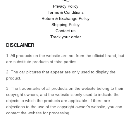
Privacy Policy
Terms & Conditions
Return & Exchange Policy
Shipping Policy
Contact us
Track your order
DISCLAIMER
1. All products on the website are not from the official brand, but
are substitute products of third parties.
2. The car pictures that appear are only used to display the
product.
3. The trademarks of all products on the website belong to their
copyright owners, and the website is only used to indicate the
objects to which the products are applicable. If there are
objections to the use of the copyright owner’s website, you can
contact the website for processing.