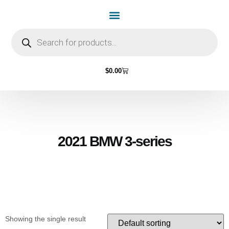
Home Page
Shop by Vehicle Make
Light Bulbs
Contact Us
$
0.00
2021 BMW 3-series
Showing the single result