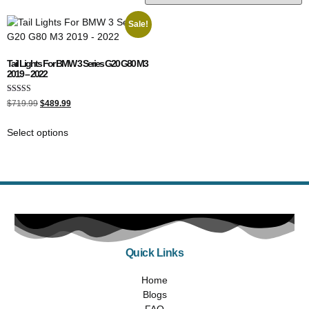
Sale!
Tail Lights For BMW 3 Series G20 G80 M3
2019 – 2022
Rated
$
719.99
$
489.99
4.00
out of 5
Select options
Quick Links
Home
Blogs
FAQ