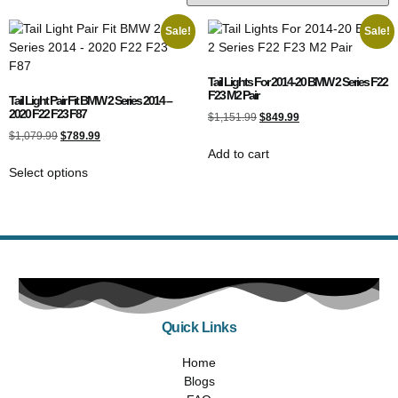
Sale!
Sale!
Tail Lights For 2014-20 BMW 2 Series F22
F23 M2 Pair
Tail Light Pair Fit BMW 2 Series 2014 –
2020 F22 F23 F87
$
1,151.99
$
849.99
$
1,079.99
$
789.99
Add to cart
Select options
Quick Links
Home
Blogs