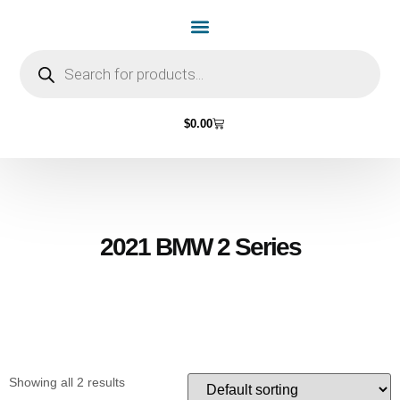
Home Page
Shop by Vehicle Make
Light Bulbs
Contact Us
$
0.00
2021 BMW 2 Series
Showing all 2 results