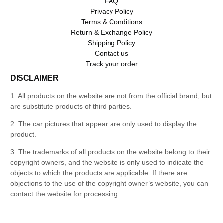
FAQ
Privacy Policy
Terms & Conditions
Return & Exchange Policy
Shipping Policy
Contact us
Track your order
DISCLAIMER
1. All products on the website are not from the official brand, but
are substitute products of third parties.
2. The car pictures that appear are only used to display the
product.
3. The trademarks of all products on the website belong to their
copyright owners, and the website is only used to indicate the
objects to which the products are applicable. If there are
objections to the use of the copyright owner’s website, you can
contact the website for processing.