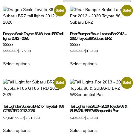
Sale!
Sale!
Dragon Scale Toyota 86 / Subaru BRZ tail
Rear Bumper Brake Lamps For 2012 –
lights 2012 – 2020
2020 Toyota 86 Subaru BRZ
Rated
Rated
$
599.99
$
325.00
$
239.99
$
139.99
5.00
4.00
out of 5
out of 5
Select options
Select options
Sale!
Sale!
Tail Light for Subaru BRZ for Toyota FT86
Tail Lights For 2013 – 2020 Toyota 86 &
GT86 TRD 2012-2020
SUBARU BRZ W/Sequential Pair
$
2,048.99
–
$
2,210.99
$
479.99
$
289.99
Select options
Select options