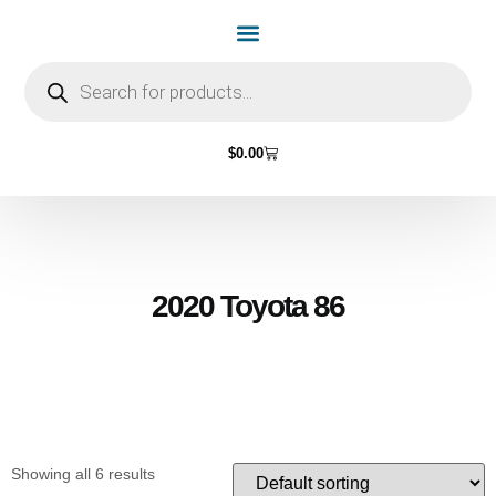
Home Page
Shop by Vehicle Make
Light Bulbs
Contact Us
$
0.00
2020 Toyota 86
Showing all 6 results