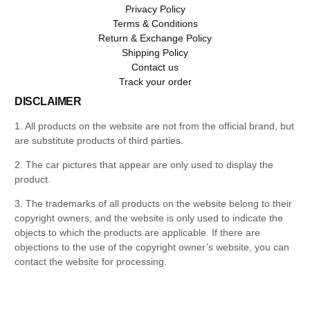
Privacy Policy
Terms & Conditions
Return & Exchange Policy
Shipping Policy
Contact us
Track your order
DISCLAIMER
1. All products on the website are not from the official brand, but
are substitute products of third parties.
2. The car pictures that appear are only used to display the
product.
3. The trademarks of all products on the website belong to their
copyright owners, and the website is only used to indicate the
objects to which the products are applicable. If there are
objections to the use of the copyright owner’s website, you can
contact the website for processing.