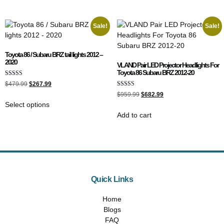
Sale!
Sale!
Toyota 86 / Subaru BRZ tail lights 2012 –
2020
VLAND Pair LED Projector Headlights For
Toyota 86 Subaru BRZ 2012-20
Rated
$
479.99
$
267.99
5.00
Rated
out of 5
$
959.99
$
682.99
5.00
Select options
out of 5
Add to cart
Quick Links
Home
Blogs
FAQ