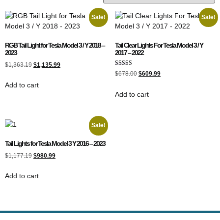
Sale!
Sale!
RGB Tail Light for Tesla Model 3 / Y 2018 –
Tail Clear Lights For Tesla Model 3 / Y
2023
2017 – 2022
$
1,363.19
$
1,135.99
Rated
$
678.00
$
609.99
5.00
out of 5
Add to cart
Add to cart
Sale!
Tail Lights for Tesla Model 3 Y 2016 – 2023
$
1,177.19
$
980.99
Add to cart