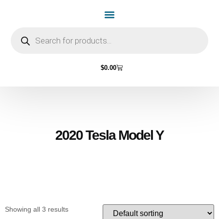
Home Page
Shop by Vehicle Make
Light Bulbs
Contact Us
$
0.00
2020 Tesla Model Y
Showing all 3 results