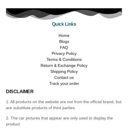
Quick Links
Home
Blogs
FAQ
Privacy Policy
Terms & Conditions
Return & Exchange Policy
Shipping Policy
Contact us
Track your order
DISCLAIMER
1. All products on the website are not from the official brand, but
are substitute products of third parties.
2. The car pictures that appear are only used to display the
product.