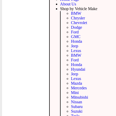
About Us
Shop by Vehicle Make
BMW
Chrysler
Chevrolet
Dodge
Ford
GMC
Honda
Jeep
Lexus
BMW
Ford
Honda
Hyundai
Jeep
Lexus
Mazda
Mercedes
Mini
Mitsubishi
Nissan
Subaru
Suzuki
Tesla