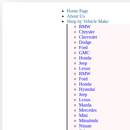
Home Page
About Us
Shop by Vehicle Make
BMW
Chrysler
Chevrolet
Dodge
Ford
GMC
Honda
Jeep
Lexus
BMW
Ford
Honda
Hyundai
Jeep
Lexus
Mazda
Mercedes
Mini
Mitsubishi
Nissan