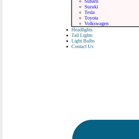
Subaru
Suzuki
Tesla
Toyota
Volkswagen
Headlights
Tail Lights
Light Bulbs
Contact Us