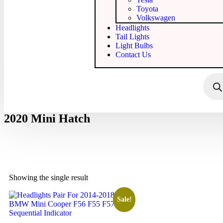
Toyota
Volkswagen
Headlights
Tail Lights
Light Bulbs
Contact Us
2020 Mini Hatch
Showing the single result
Sale!