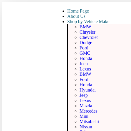
Home Page
About Us
Shop by Vehicle Make
BMW
Chrysler
Chevrolet
Dodge
Ford
GMC
Honda
Jeep
Lexus
BMW
Ford
Honda
Hyundai
Jeep
Lexus
Mazda
Mercedes
Mini
Mitsubishi
Nissan