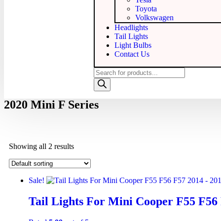
Toyota
Volkswagen
Headlights
Tail Lights
Light Bulbs
Contact Us
2020 Mini F Series
Showing all 2 results
Sale!
Tail Lights For Mini Cooper F55 F56