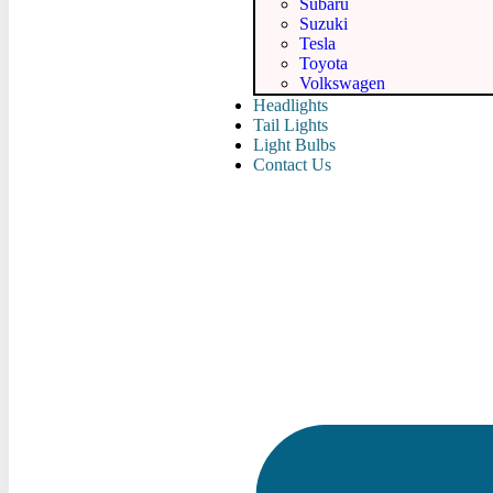
Subaru
Suzuki
Tesla
Toyota
Volkswagen
Headlights
Tail Lights
Light Bulbs
Contact Us