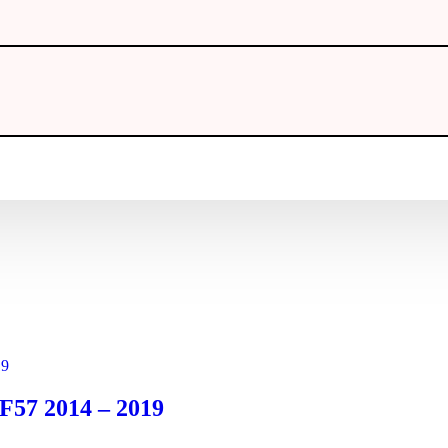
 F57 2014 – 2019