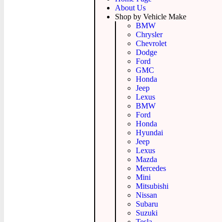
About Us
Shop by Vehicle Make
BMW
Chrysler
Chevrolet
Dodge
Ford
GMC
Honda
Jeep
Lexus
BMW
Ford
Honda
Hyundai
Jeep
Lexus
Mazda
Mercedes
Mini
Mitsubishi
Nissan
Subaru
Suzuki
Tesla