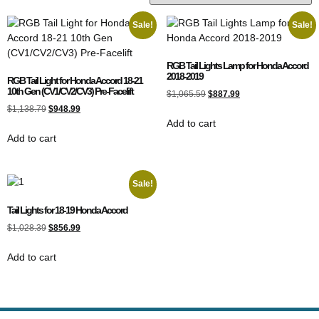
Sale!
Sale!
RGB Tail Lights Lamp for Honda Accord
2018-2019
RGB Tail Light for Honda Accord 18-21
10th Gen (CV1/CV2/CV3) Pre-Facelift
$
1,065.59
$
887.99
$
1,138.79
$
948.99
Add to cart
Add to cart
Sale!
Tail Lights for 18-19 Honda Accord
$
1,028.39
$
856.99
Add to cart