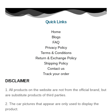
Quick Links
Home
Blogs
FAQ
Privacy Policy
Terms & Conditions
Return & Exchange Policy
Shipping Policy
Contact us
Track your order
DISCLAIMER
1. All products on the website are not from the official brand, but
are substitute products of third parties.
2. The car pictures that appear are only used to display the
product.