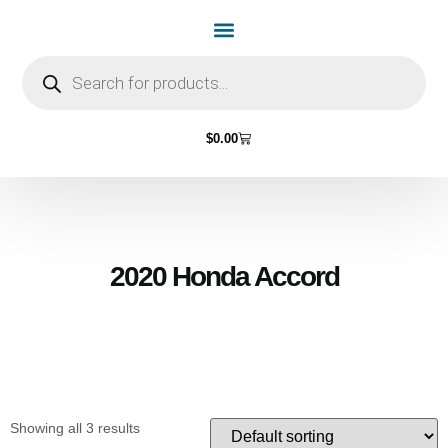
Home Page
Shop by Vehicle Make
Light Bulbs
Contact Us
$
0.00
2020 Honda Accord
Showing all 3 results