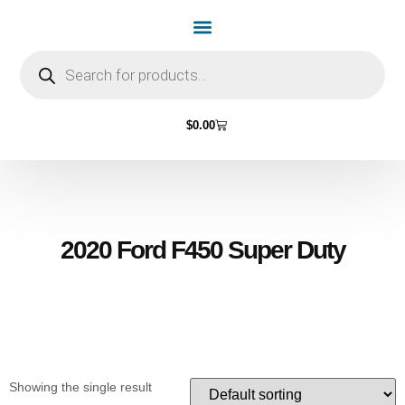
Home Page
Shop by Vehicle Make
Light Bulbs
Contact Us
$
0.00
2020 Ford F450 Super Duty
Showing the single result