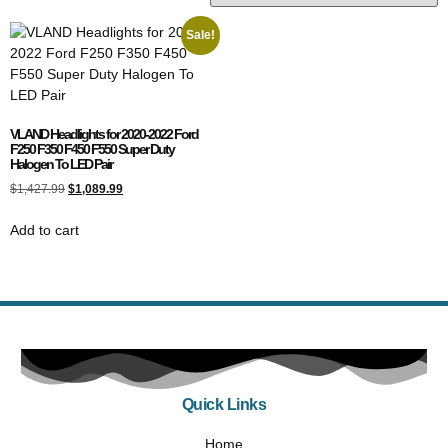
Sale!
VLAND Headlights for 2020-2022 Ford
F250 F350 F450 F550 Super Duty
Halogen To LED Pair
$
1,427.99
$
1,089.99
Add to cart
Quick Links
Home