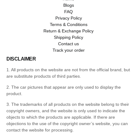
Blogs
FAQ
Privacy Policy
Terms & Conditions
Return & Exchange Policy
Shipping Policy
Contact us
Track your order
DISCLAIMER
1. All products on the website are not from the official brand, but
are substitute products of third parties.
2. The car pictures that appear are only used to display the
product.
3. The trademarks of all products on the website belong to their
copyright owners, and the website is only used to indicate the
objects to which the products are applicable. If there are
objections to the use of the copyright owner’s website, you can
contact the website for processing.