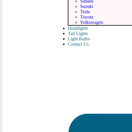
Subaru
Suzuki
Tesla
Toyota
Volkswagen
Headlights
Tail Lights
Light Bulbs
Contact Us