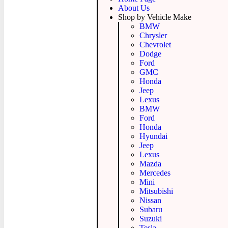
About Us
Shop by Vehicle Make
BMW
Chrysler
Chevrolet
Dodge
Ford
GMC
Honda
Jeep
Lexus
BMW
Ford
Honda
Hyundai
Jeep
Lexus
Mazda
Mercedes
Mini
Mitsubishi
Nissan
Subaru
Suzuki
Tesla