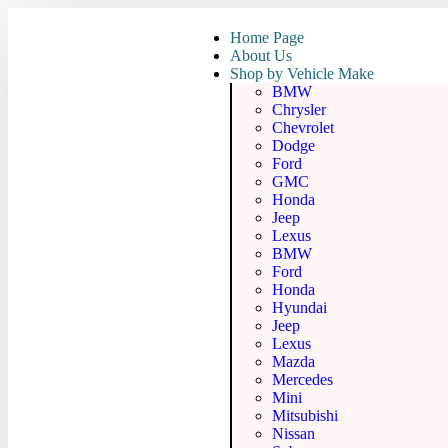
Home Page
About Us
Shop by Vehicle Make
BMW
Chrysler
Chevrolet
Dodge
Ford
GMC
Honda
Jeep
Lexus
BMW
Ford
Honda
Hyundai
Jeep
Lexus
Mazda
Mercedes
Mini
Mitsubishi
Nissan