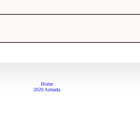
Home
2020 Armada