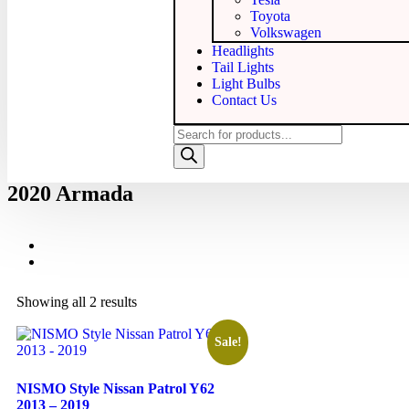
Toyota
Volkswagen
Headlights
Tail Lights
Light Bulbs
Contact Us
2020 Armada
Showing all 2 results
Sale!
NISMO Style Nissan Patrol Y62
2013 – 2019