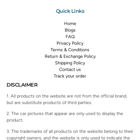
Quick Links
Home
Blogs
FAQ
Privacy Policy
Terms & Conditions
Return & Exchange Policy
Shipping Policy
Contact us
Track your order
DISCLAIMER
1. All products on the website are not from the official brand,
but are substitute products of third parties.
2. The car pictures that appear are only used to display the
product.
3. The trademarks of all products on the website belong to their
copyright owners, and the website is only used to indicate the