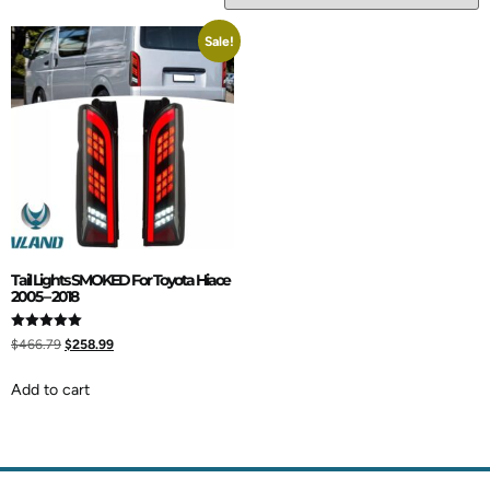
Sale!
Tail Lights SMOKED For Toyota Hiace
2005 – 2018
Rated
$
466.79
$
258.99
5.00
out of 5
Add to cart