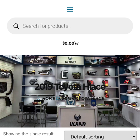
$
0.00
2019 Toyota Hiace
HOME
2019 TOYOTA HIACE
Showing the single result