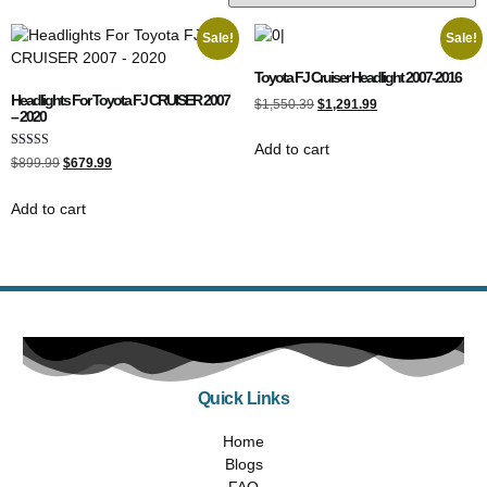
Sale!
Sale!
Toyota FJ Cruiser Headlight 2007-2016
Headlights For Toyota FJ CRUISER 2007
$
1,550.39
$
1,291.99
– 2020
Add to cart
Rated
$
899.99
$
679.99
5.00
out of 5
Add to cart
Quick Links
Home
Blogs
FAQ