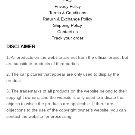
Privacy Policy
Terms & Conditions
Return & Exchange Policy
Shipping Policy
Contact us
Track your order
DISCLAIMER
1. All products on the website are not from the official brand, but
are substitute products of third parties.
2. The car pictures that appear are only used to display the
product.
3. The trademarks of all products on the website belong to their
copyright owners, and the website is only used to indicate the
objects to which the products are applicable. If there are
objections to the use of the copyright owner’s website, you can
contact the website for processing.