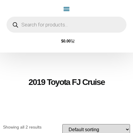
Home Page
Shop by Vehicle Make
Light Bulbs
Contact Us
$
0.00
2019 Toyota FJ Cruise
Showing all 2 results