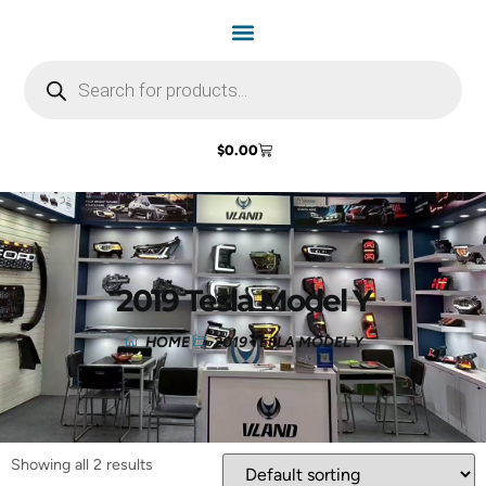
$
0.00
2019 Tesla Model Y
HOME
2019 TESLA MODEL Y
Showing all 2 results