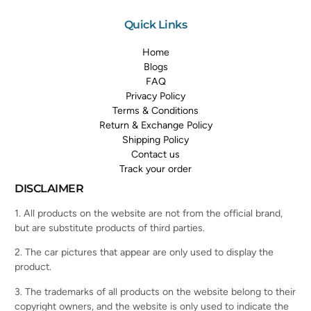
Quick Links
Home
Blogs
FAQ
Privacy Policy
Terms & Conditions
Return & Exchange Policy
Shipping Policy
Contact us
Track your order
DISCLAIMER
1. All products on the website are not from the official brand,
but are substitute products of third parties.
2. The car pictures that appear are only used to display the
product.
3. The trademarks of all products on the website belong to their
copyright owners, and the website is only used to indicate the