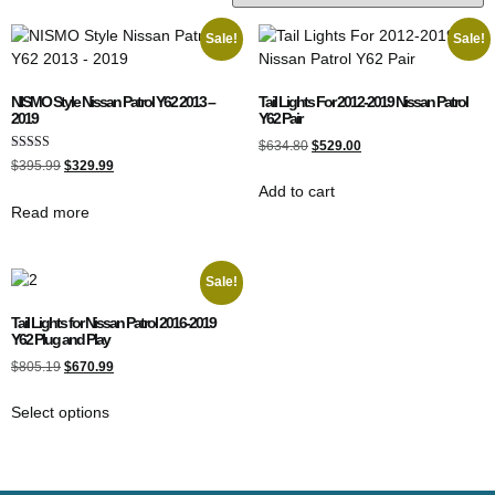
Sale!
Sale!
NISMO Style Nissan Patrol Y62 2013 –
Tail Lights For 2012-2019 Nissan Patrol
2019
Y62 Pair
$
634.80
$
529.00
Rated
$
395.99
$
329.99
4.00
out of 5
Add to cart
Read more
Sale!
Tail Lights for Nissan Patrol 2016-2019
Y62 Plug and Play
$
805.19
$
670.99
Select options