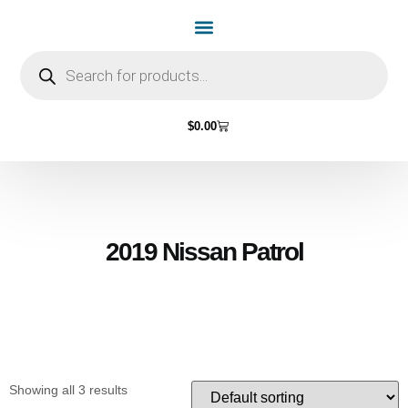
Home Page
Shop by Vehicle Make
Light Bulbs
Contact Us
$
0.00
2019 Nissan Patrol
Showing all 3 results