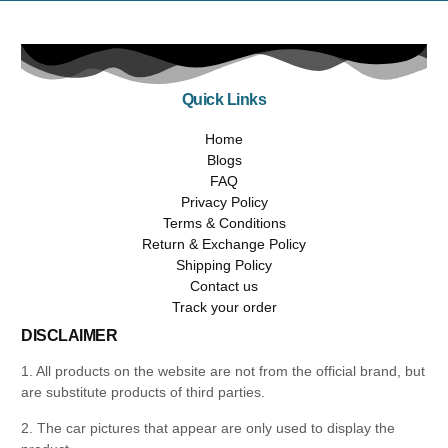
Quick Links
Home
Blogs
FAQ
Privacy Policy
Terms & Conditions
Return & Exchange Policy
Shipping Policy
Contact us
Track your order
DISCLAIMER
1. All products on the website are not from the official brand, but
are substitute products of third parties.
2. The car pictures that appear are only used to display the