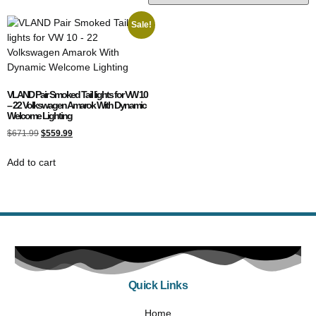
Sale!
VLAND Pair Smoked Tail lights for VW 10
– 22 Volkswagen Amarok With Dynamic
Welcome Lighting
$
671.99
$
559.99
Add to cart
Quick Links
Home