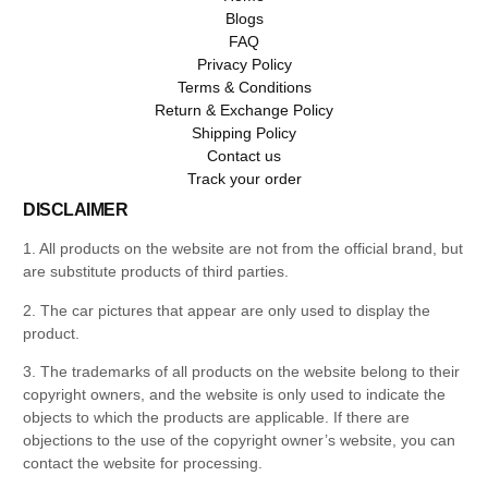
Blogs
FAQ
Privacy Policy
Terms & Conditions
Return & Exchange Policy
Shipping Policy
Contact us
Track your order
DISCLAIMER
1. All products on the website are not from the official brand, but
are substitute products of third parties.
2. The car pictures that appear are only used to display the
product.
3. The trademarks of all products on the website belong to their
copyright owners, and the website is only used to indicate the
objects to which the products are applicable. If there are
objections to the use of the copyright owner’s website, you can
contact the website for processing.