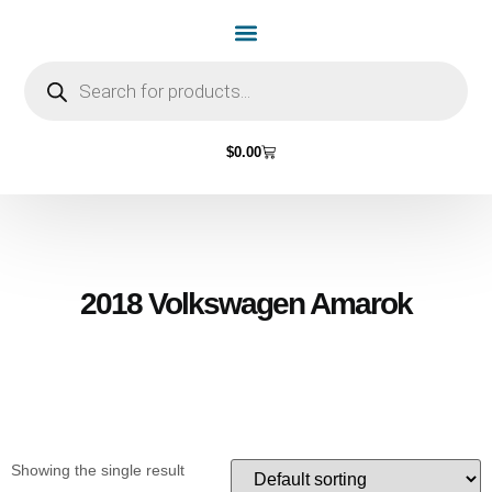
Home Page
Shop by Vehicle Make
Light Bulbs
Contact Us
$
0.00
2018 Volkswagen Amarok
Showing the single result