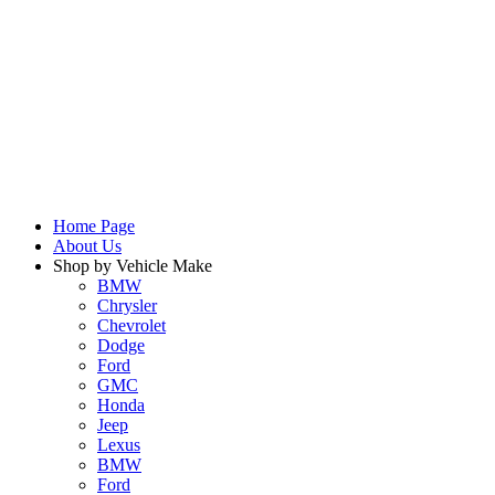
Home Page
About Us
Shop by Vehicle Make
BMW
Chrysler
Chevrolet
Dodge
Ford
GMC
Honda
Jeep
Lexus
BMW
Ford