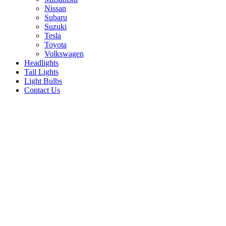
Nissan
Subaru
Suzuki
Tesla
Toyota
Volkswagen
Headlights
Tail Lights
Light Bulbs
Contact Us