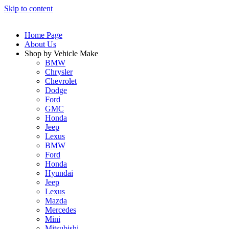
Skip to content
Home Page
About Us
Shop by Vehicle Make
BMW
Chrysler
Chevrolet
Dodge
Ford
GMC
Honda
Jeep
Lexus
BMW
Ford
Honda
Hyundai
Jeep
Lexus
Mazda
Mercedes
Mini
Mitsubishi