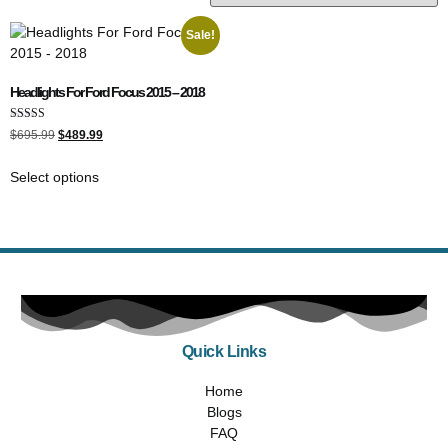
Sale!
Headlights For Ford Focus 2015 – 2018
Rated
$
695.99
$
489.99
5.00
out of 5
Select options
Quick Links
Home
Blogs
FAQ