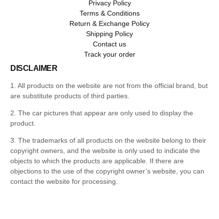
Privacy Policy
Terms & Conditions
Return & Exchange Policy
Shipping Policy
Contact us
Track your order
DISCLAIMER
1. All products on the website are not from the official brand, but
are substitute products of third parties.
2. The car pictures that appear are only used to display the
product.
3. The trademarks of all products on the website belong to their
copyright owners, and the website is only used to indicate the
objects to which the products are applicable. If there are
objections to the use of the copyright owner’s website, you can
contact the website for processing.