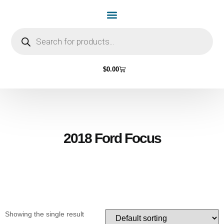
Home Page
Shop by Vehicle Make
Light Bulbs
Contact Us
$
0.00
2018 Ford Focus
Showing the single result