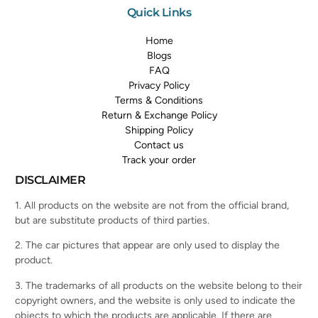
Quick Links
Home
Blogs
FAQ
Privacy Policy
Terms & Conditions
Return & Exchange Policy
Shipping Policy
Contact us
Track your order
DISCLAIMER
1. All products on the website are not from the official brand,
but are substitute products of third parties.
2. The car pictures that appear are only used to display the
product.
3. The trademarks of all products on the website belong to their
copyright owners, and the website is only used to indicate the
objects to which the products are applicable. If there are