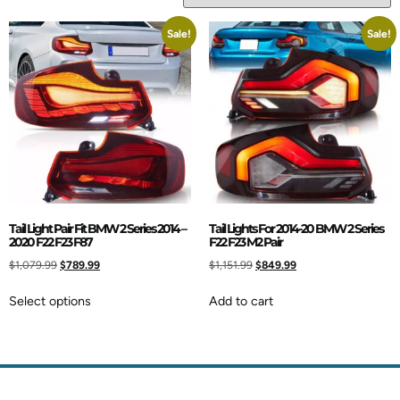
Sale!
Sale!
Tail Light Pair Fit BMW 2 Series 2014 –
Tail Lights For 2014-20 BMW 2 Series
2020 F22 F23 F87
F22 F23 M2 Pair
$
1,079.99
$
789.99
$
1,151.99
$
849.99
Select options
Add to cart