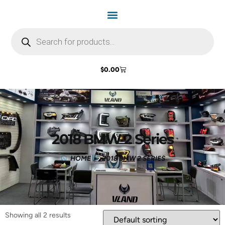
$
0.00
2018 BMW 2 Series
HOME
2018 BMW 2 SERIES
Showing all 2 results