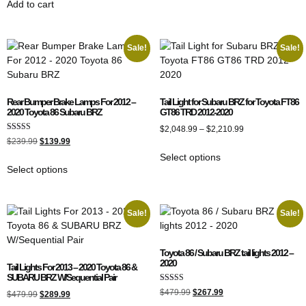
Add to cart
Sale!
Sale!
Rear Bumper Brake Lamps For 2012 –
Tail Light for Subaru BRZ for Toyota FT86
2020 Toyota 86 Subaru BRZ
GT86 TRD 2012-2020
$
2,048.99
–
$
2,210.99
Rated
$
239.99
$
139.99
4.00
out of 5
Select options
Select options
Sale!
Sale!
Toyota 86 / Subaru BRZ tail lights 2012 –
2020
Tail Lights For 2013 – 2020 Toyota 86 &
SUBARU BRZ W/Sequential Pair
Rated
$
479.99
$
267.99
$
479.99
$
289.99
5.00
out of 5