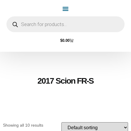
Home Page
Shop by Vehicle Make
Light Bulbs
Contact Us
$
0.00
2017 Scion FR-S
Showing all 10 results