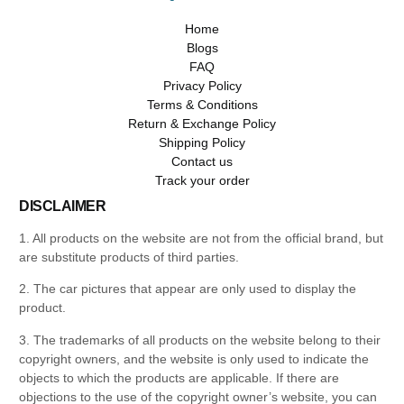
Home
Blogs
FAQ
Privacy Policy
Terms & Conditions
Return & Exchange Policy
Shipping Policy
Contact us
Track your order
DISCLAIMER
1. All products on the website are not from the official brand, but
are substitute products of third parties.
2. The car pictures that appear are only used to display the
product.
3. The trademarks of all products on the website belong to their
copyright owners, and the website is only used to indicate the
objects to which the products are applicable. If there are
objections to the use of the copyright owner’s website, you can