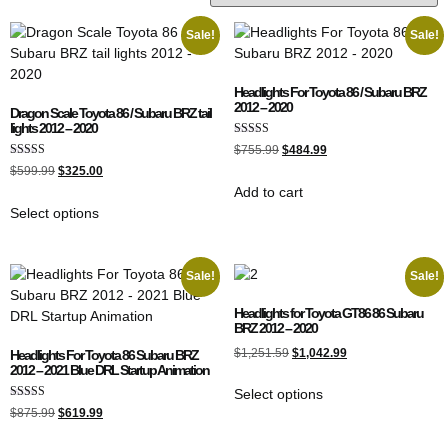
Sale!
Sale!
Headlights For Toyota 86 / Subaru BRZ
2012 – 2020
Dragon Scale Toyota 86 / Subaru BRZ tail
lights 2012 – 2020
Rated
$
755.99
$
484.99
4.50
Rated
out of 5
$
599.99
$
325.00
5.00
Add to cart
out of 5
Select options
Sale!
Sale!
Headlights for Toyota GT86 86 Subaru
BRZ 2012 – 2020
$
1,251.59
$
1,042.99
Headlights For Toyota 86 Subaru BRZ
2012 – 2021 Blue DRL Startup Animation
Select options
Rated
$
875.99
$
619.99
5.00
out of 5