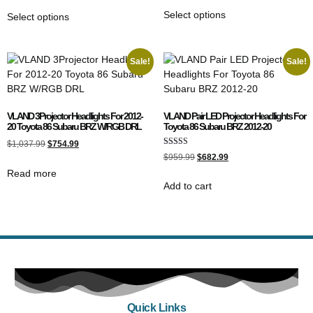
Select options
Select options
Sale!
Sale!
VLAND 3Projector Headlights For 2012-
VLAND Pair LED Projector Headlights For
20 Toyota 86 Subaru BRZ W/RGB DRL
Toyota 86 Subaru BRZ 2012-20
$
1,037.99
$
754.99
Rated
$
959.99
$
682.99
5.00
out of 5
Read more
Add to cart
Quick Links