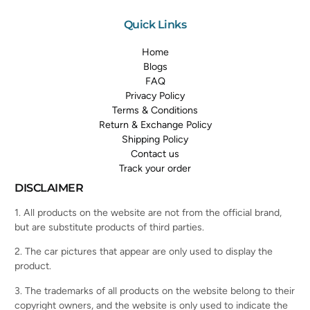
Quick Links
Home
Blogs
FAQ
Privacy Policy
Terms & Conditions
Return & Exchange Policy
Shipping Policy
Contact us
Track your order
DISCLAIMER
1. All products on the website are not from the official brand,
but are substitute products of third parties.
2. The car pictures that appear are only used to display the
product.
3. The trademarks of all products on the website belong to their
copyright owners, and the website is only used to indicate the