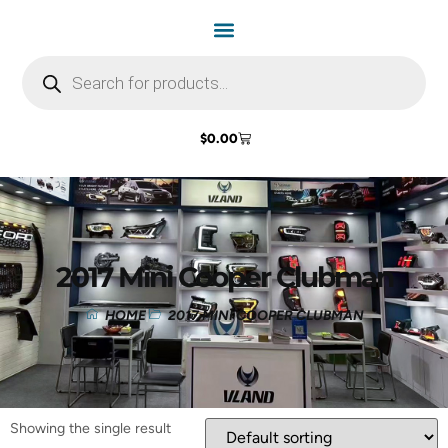
$
0.00
2017 Mini Cooper Clubman
HOME
2017 MINI COOPER CLUBMAN
Showing the single result