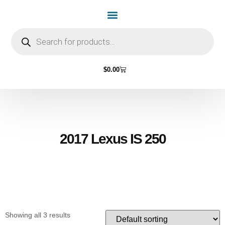
Home Page
Shop by Vehicle Make
Light Bulbs
Contact Us
$
0.00
2017 Lexus IS 250
Showing all 3 results