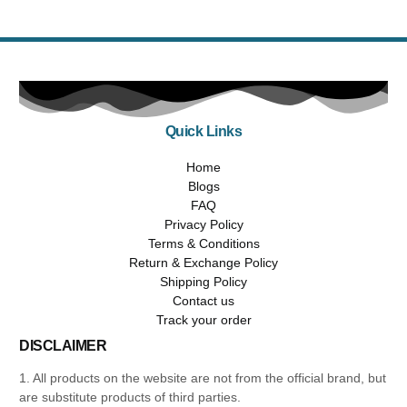
Quick Links
Home
Blogs
FAQ
Privacy Policy
Terms & Conditions
Return & Exchange Policy
Shipping Policy
Contact us
Track your order
DISCLAIMER
1. All products on the website are not from the official brand, but
are substitute products of third parties.