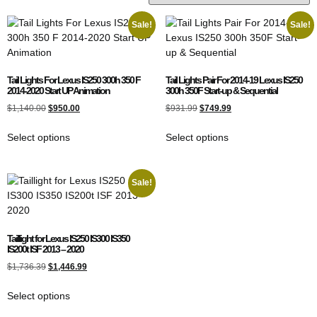
Sale!
Sale!
Tail Lights For Lexus IS250 300h 350 F
Tail Lights Pair For 2014-19 Lexus IS250
2014-2020 Start UP Animation
300h 350F Start-up & Sequential
$
1,140.00
$
950.00
$
931.99
$
749.99
Select options
Select options
Sale!
Taillight for Lexus IS250 IS300 IS350
IS200t ISF 2013 – 2020
$
1,736.39
$
1,446.99
Select options