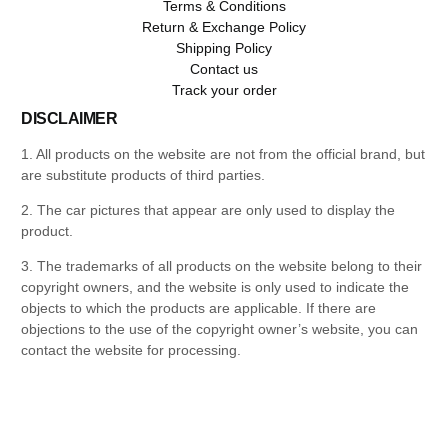
Terms & Conditions
Return & Exchange Policy
Shipping Policy
Contact us
Track your order
DISCLAIMER
1. All products on the website are not from the official brand, but
are substitute products of third parties.
2. The car pictures that appear are only used to display the
product.
3. The trademarks of all products on the website belong to their
copyright owners, and the website is only used to indicate the
objects to which the products are applicable. If there are
objections to the use of the copyright owner’s website, you can
contact the website for processing.