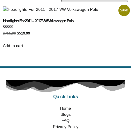
Sale!
Headlights For 2011 – 2017 VW Volkswagen Polo
Rated
$
755.99
$
519.99
5.00
out of 5
Add to cart
Quick Links
Home
Blogs
FAQ
Privacy Policy