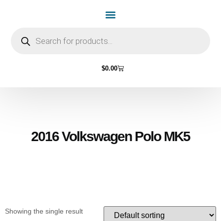
Home Page
Shop by Vehicle Make
Light Bulbs
Contact Us
$
0.00
2016 Volkswagen Polo MK5
Showing the single result