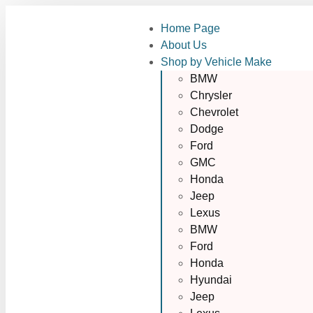
Home Page
About Us
Shop by Vehicle Make
BMW
Chrysler
Chevrolet
Dodge
Ford
GMC
Honda
Jeep
Lexus
BMW
Ford
Honda
Hyundai
Jeep