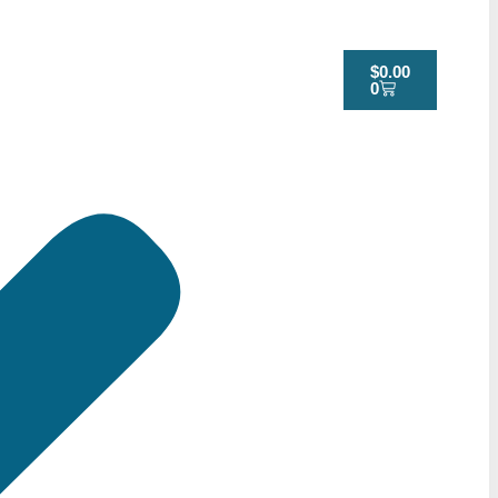
$
0.00
0