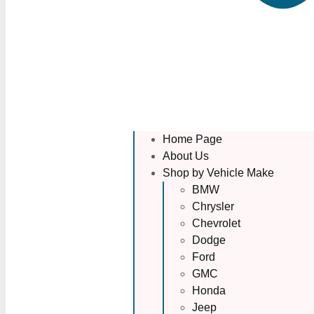
Home Page
About Us
Shop by Vehicle Make
BMW
Chrysler
Chevrolet
Dodge
Ford
GMC
Honda
Jeep