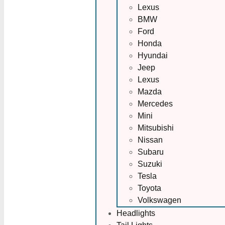
Lexus
BMW
Ford
Honda
Hyundai
Jeep
Lexus
Mazda
Mercedes
Mini
Mitsubishi
Nissan
Subaru
Suzuki
Tesla
Toyota
Volkswagen
Headlights