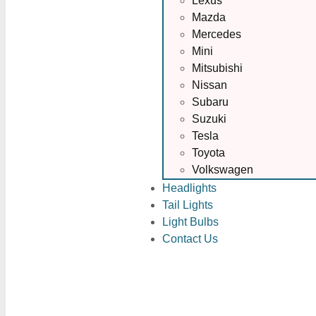
Lexus
Mazda
Mercedes
Mini
Mitsubishi
Nissan
Subaru
Suzuki
Tesla
Toyota
Volkswagen
Headlights
Tail Lights
Light Bulbs
Contact Us