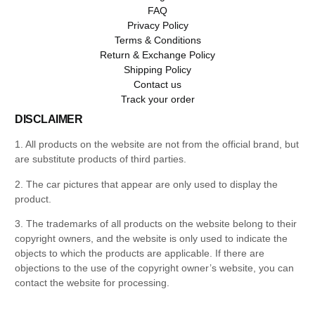
FAQ
Privacy Policy
Terms & Conditions
Return & Exchange Policy
Shipping Policy
Contact us
Track your order
DISCLAIMER
1. All products on the website are not from the official brand, but
are substitute products of third parties.
2. The car pictures that appear are only used to display the
product.
3. The trademarks of all products on the website belong to their
copyright owners, and the website is only used to indicate the
objects to which the products are applicable. If there are
objections to the use of the copyright owner’s website, you can
contact the website for processing.