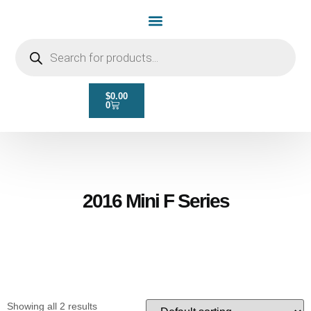
Home Page
Shop by Vehicle Make
Light Bulbs
Contact Us
$
0.00
0
2016 Mini F Series
Showing all 2 results