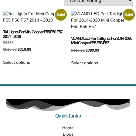
Sale!
Sale!
Tail Lights For Mini Cooper F55 F56 F57
2014 – 2019
VLAND LED Pair Tail lights For 2014-2020
Mini Cooper F55 F56 F57
Rated
$
515.99
$
319.99
$
415.99
$
389.99
5.00
out of 5
Select options
Select options
Quick Links
Home
Blogs