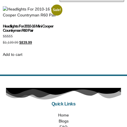
Sale!
Headlights For 2010-16 Mini Cooper
Countryman R60 Pair
Rated
$
1,139.99
$
839.99
5.00
out of 5
Add to cart
Quick Links
Home
Blogs
FAQ