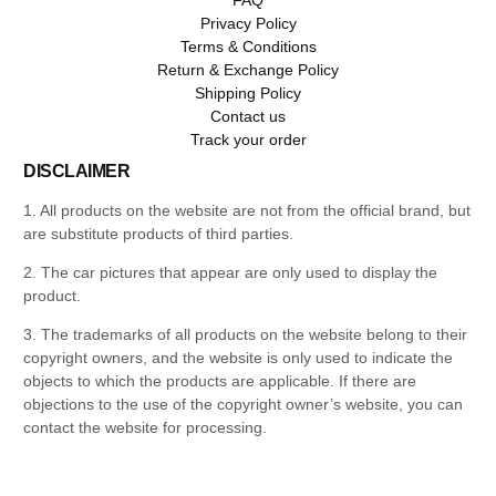
Privacy Policy
Terms & Conditions
Return & Exchange Policy
Shipping Policy
Contact us
Track your order
DISCLAIMER
1. All products on the website are not from the official brand, but
are substitute products of third parties.
2. The car pictures that appear are only used to display the
product.
3. The trademarks of all products on the website belong to their
copyright owners, and the website is only used to indicate the
objects to which the products are applicable. If there are
objections to the use of the copyright owner’s website, you can
contact the website for processing.