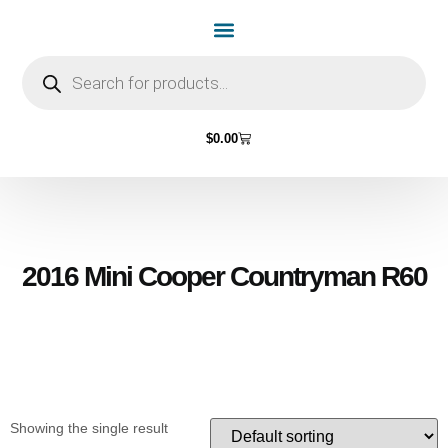
Home Page
Shop by Vehicle Make
Light Bulbs
Contact Us
$
0.00
2016 Mini Cooper Countryman R60
Showing the single result