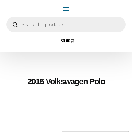
Home Page
Shop by Vehicle Make
Light Bulbs
Contact Us
$
0.00
2015 Volkswagen Polo