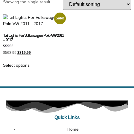
Showing the single result
Sale!
Tail Lights For Volkswagen Polo VW 2011
– 2017
Rated
$
563.99
$
319.99
5.00
out of 5
Select options
Quick Links
Home