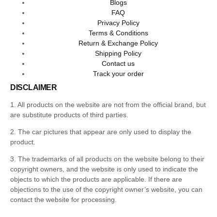
Blogs
FAQ
Privacy Policy
Terms & Conditions
Return & Exchange Policy
Shipping Policy
Contact us
Track your order
DISCLAIMER
1. All products on the website are not from the official brand, but
are substitute products of third parties.
2. The car pictures that appear are only used to display the
product.
3. The trademarks of all products on the website belong to their
copyright owners, and the website is only used to indicate the
objects to which the products are applicable. If there are
objections to the use of the copyright owner’s website, you can
contact the website for processing.