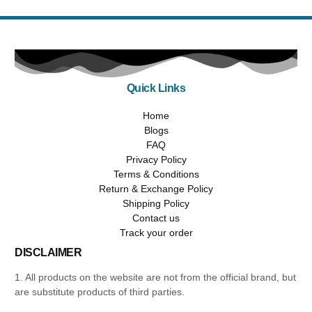
Quick Links
Home
Blogs
FAQ
Privacy Policy
Terms & Conditions
Return & Exchange Policy
Shipping Policy
Contact us
Track your order
DISCLAIMER
1. All products on the website are not from the official brand, but
are substitute products of third parties.