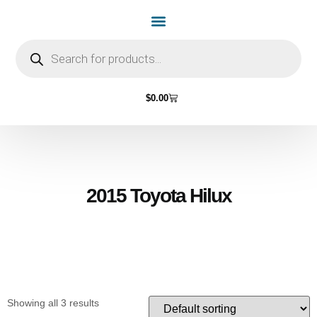
Home Page
Shop by Vehicle Make
Light Bulbs
Contact Us
$
0.00
2015 Toyota Hilux
Showing all 3 results