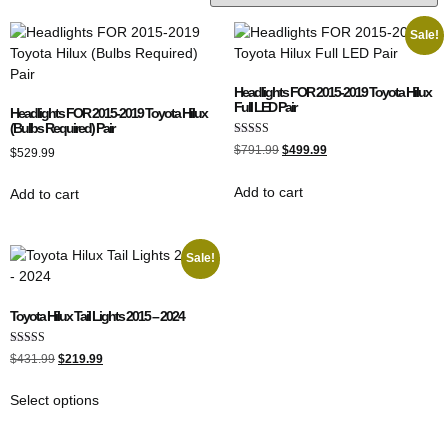
Sale!
Headlights FOR 2015-2019 Toyota Hilux
Full LED Pair
Headlights FOR 2015-2019 Toyota Hilux
(Bulbs Required) Pair
Rated
$
791.99
$
499.99
$
529.99
5.00
out of 5
Add to cart
Add to cart
Sale!
Toyota Hilux Tail Lights 2015 – 2024
Rated
$
431.99
$
219.99
4.67
out of 5
Select options