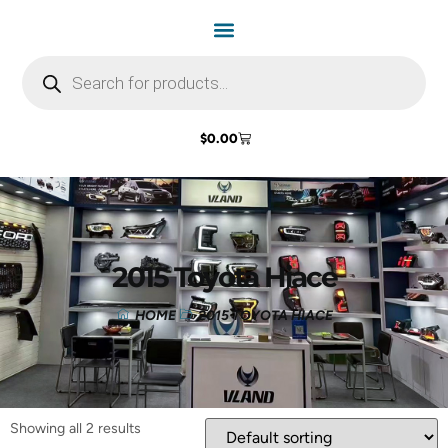
$
0.00
2015 Toyota Hiace
HOME
2015 TOYOTA HIACE
Showing all 2 results