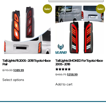
Sale!
Sale!
Tail Lights Fit 2005 – 2018 Toyota Hiace
Tail Lights SMOKED For Toyota Hiace
Pair
2005 – 2018
$
719.99
$
389.99
Rated
$
466.79
$
258.99
5.00
out of 5
Select options
Add to cart