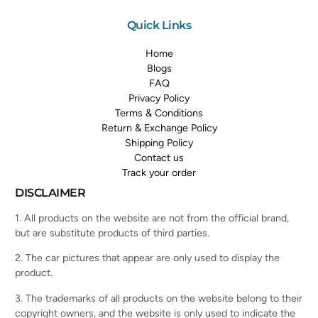
Quick Links
Home
Blogs
FAQ
Privacy Policy
Terms & Conditions
Return & Exchange Policy
Shipping Policy
Contact us
Track your order
DISCLAIMER
1. All products on the website are not from the official brand,
but are substitute products of third parties.
2. The car pictures that appear are only used to display the
product.
3. The trademarks of all products on the website belong to their
copyright owners, and the website is only used to indicate the