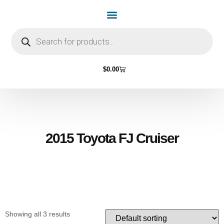
Home Page
Shop by Vehicle Make
Light Bulbs
Contact Us
$
0.00
2015 Toyota FJ Cruiser
Showing all 3 results