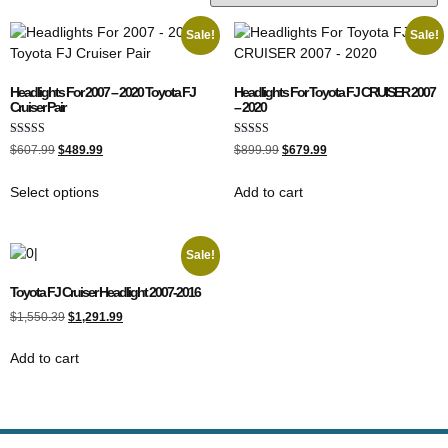
Sale!
Sale!
Headlights For 2007 – 2020 Toyota FJ
Headlights For Toyota FJ CRUISER 2007
Cruiser Pair
– 2020
Rated
Rated
$
607.99
$
489.99
$
899.99
$
679.99
4.00
5.00
out of 5
out of 5
Select options
Add to cart
Sale!
Toyota FJ Cruiser Headlight 2007-2016
$
1,550.39
$
1,291.99
Add to cart