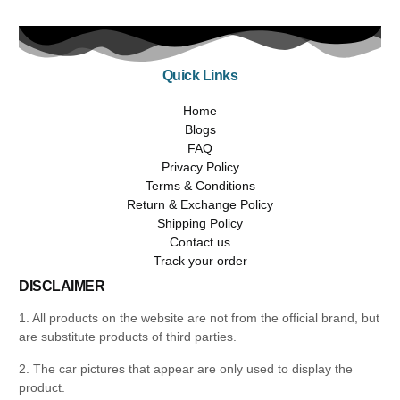
Quick Links
Home
Blogs
FAQ
Privacy Policy
Terms & Conditions
Return & Exchange Policy
Shipping Policy
Contact us
Track your order
DISCLAIMER
1. All products on the website are not from the official brand, but
are substitute products of third parties.
2. The car pictures that appear are only used to display the
product.