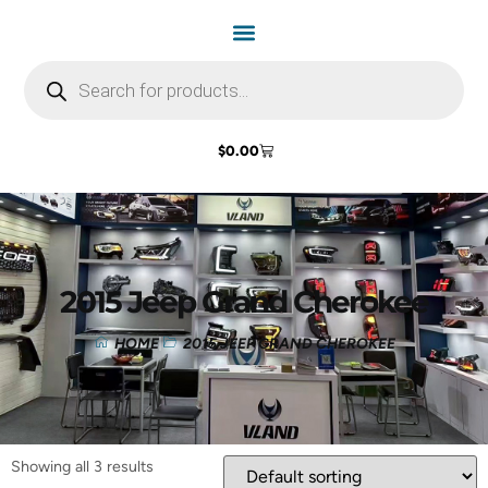
$
0.00
2015 Jeep Grand Cherokee
HOME
2015 JEEP GRAND CHEROKEE
Showing all 3 results