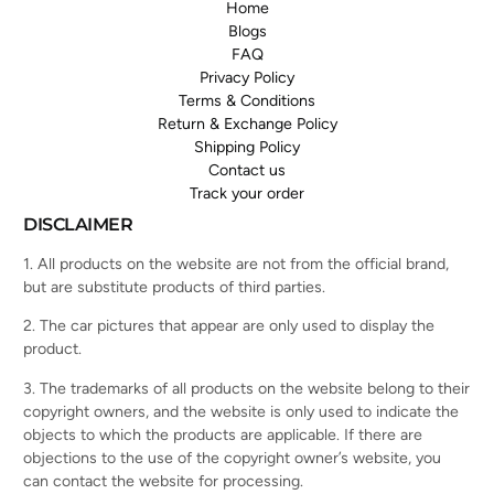
Home
Blogs
FAQ
Privacy Policy
Terms & Conditions
Return & Exchange Policy
Shipping Policy
Contact us
Track your order
DISCLAIMER
1. All products on the website are not from the official brand,
but are substitute products of third parties.
2. The car pictures that appear are only used to display the
product.
3. The trademarks of all products on the website belong to their
copyright owners, and the website is only used to indicate the
objects to which the products are applicable. If there are
objections to the use of the copyright owner’s website, you
can contact the website for processing.