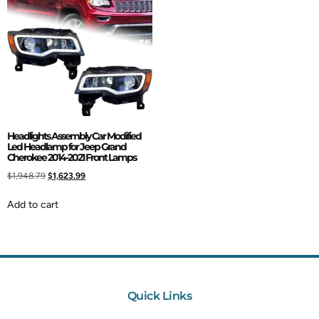
Headlights Assembly Car Modified
Led Headlamp for Jeep Grand
Cherokee 2014-2021 Front Lamps
$
1,948.79
$
1,623.99
Add to cart
Quick Links