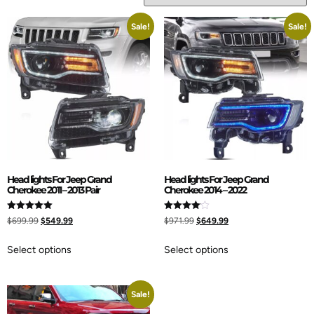
Sale!
Sale!
Head lights For Jeep Grand
Head lights For Jeep Grand
Cherokee 2011 – 2013 Pair
Cherokee 2014 – 2022
Rated
Rated
$
699.99
$
549.99
$
971.99
$
649.99
5.00
4.00
out of 5
out of 5
Select options
Select options
Sale!