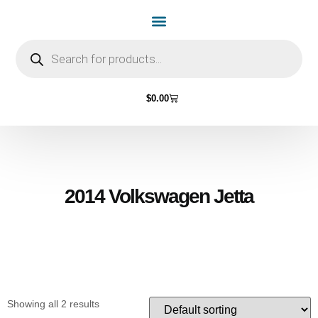
Home Page
Shop by Vehicle Make
Light Bulbs
Contact Us
$
0.00
2014 Volkswagen Jetta
Showing all 2 results