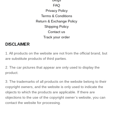
FAQ
Privacy Policy
Terms & Conditions
Return & Exchange Policy
Shipping Policy
Contact us
Track your order
DISCLAIMER
1. All products on the website are not from the official brand, but
are substitute products of third parties.
2. The car pictures that appear are only used to display the
product.
3. The trademarks of all products on the website belong to their
copyright owners, and the website is only used to indicate the
objects to which the products are applicable. If there are
objections to the use of the copyright owner’s website, you can
contact the website for processing.