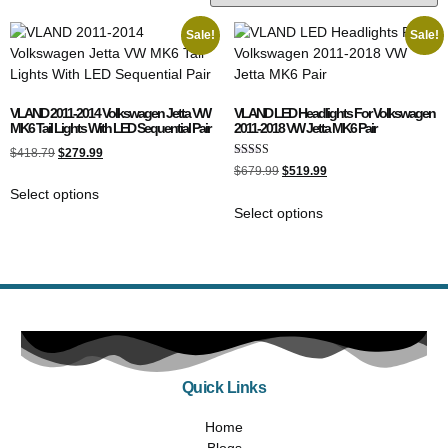
Sale!
Sale!
VLAND 2011-2014 Volkswagen Jetta VW
VLAND LED Headlights For Volkswagen
MK6 Tail Lights With LED Sequential Pair
2011-2018 VW Jetta MK6 Pair
$
418.79
$
279.99
Rated
$
679.99
$
519.99
5.00
out of 5
Select options
Select options
Quick Links
Home
Blogs