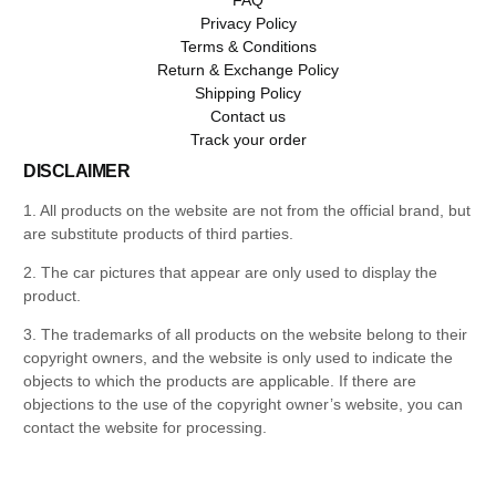
Privacy Policy
Terms & Conditions
Return & Exchange Policy
Shipping Policy
Contact us
Track your order
DISCLAIMER
1. All products on the website are not from the official brand, but
are substitute products of third parties.
2. The car pictures that appear are only used to display the
product.
3. The trademarks of all products on the website belong to their
copyright owners, and the website is only used to indicate the
objects to which the products are applicable. If there are
objections to the use of the copyright owner’s website, you can
contact the website for processing.