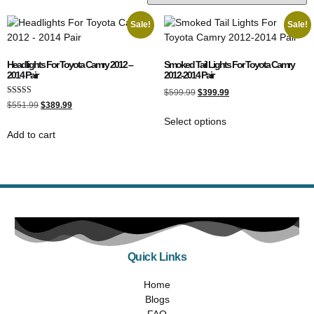
Sale!
Sale!
Headlights For Toyota Camry 2012 –
Smoked Tail Lights For Toyota Camry
2014 Pair
2012-2014 Pair
$
599.99
$
399.99
Rated
$
551.99
$
389.99
5.00
out of 5
Select options
Add to cart
Quick Links
Home
Blogs
FAQ