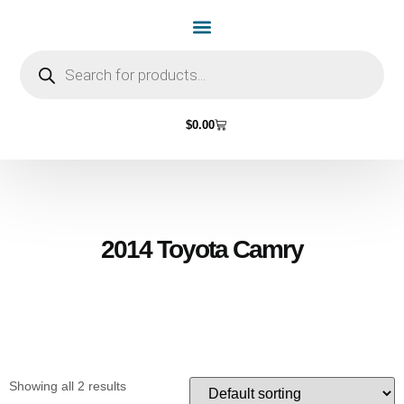
Home Page
Shop by Vehicle Make
Light Bulbs
Contact Us
$
0.00
2014 Toyota Camry
Showing all 2 results