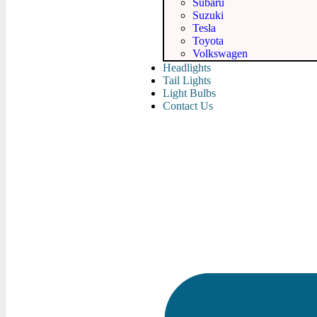
Subaru
Suzuki
Tesla
Toyota
Volkswagen
Headlights
Tail Lights
Light Bulbs
Contact Us