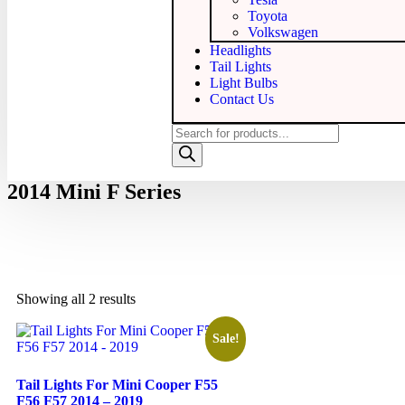
Toyota
Volkswagen
Headlights
Tail Lights
Light Bulbs
Contact Us
2014 Mini F Series
Showing all 2 results
Sale!
Tail Lights For Mini Cooper F55
F56 F57 2014 – 2019