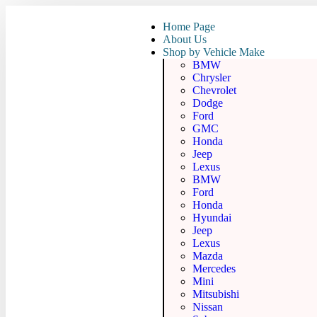
Home Page
About Us
Shop by Vehicle Make
BMW
Chrysler
Chevrolet
Dodge
Ford
GMC
Honda
Jeep
Lexus
BMW
Ford
Honda
Hyundai
Jeep
Lexus
Mazda
Mercedes
Mini
Mitsubishi
Nissan