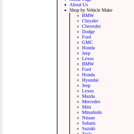
About Us
Shop by Vehicle Make
BMW
Chrysler
Chevrolet
Dodge
Ford
GMC
Honda
Jeep
Lexus
BMW
Ford
Honda
Hyundai
Jeep
Lexus
Mazda
Mercedes
Mini
Mitsubishi
Nissan
Subaru
Suzuki
Tesla