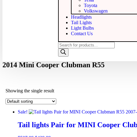
Toyota
Volkswagen
Headlights
Tail Lights
Light Bulbs
Contact Us
2014 Mini Cooper Clubman R55
Showing the single result
Sale!
Tail lights Pair for MINI Cooper Cl