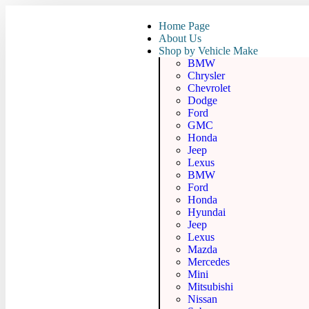
Home Page
About Us
Shop by Vehicle Make
BMW
Chrysler
Chevrolet
Dodge
Ford
GMC
Honda
Jeep
Lexus
BMW
Ford
Honda
Hyundai
Jeep
Lexus
Mazda
Mercedes
Mini
Mitsubishi
Nissan