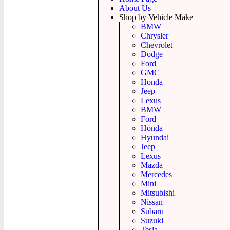
About Us
Shop by Vehicle Make
BMW
Chrysler
Chevrolet
Dodge
Ford
GMC
Honda
Jeep
Lexus
BMW
Ford
Honda
Hyundai
Jeep
Lexus
Mazda
Mercedes
Mini
Mitsubishi
Nissan
Subaru
Suzuki
Tesla