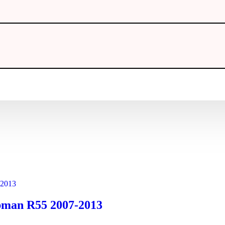
ubman R55 2007-2013