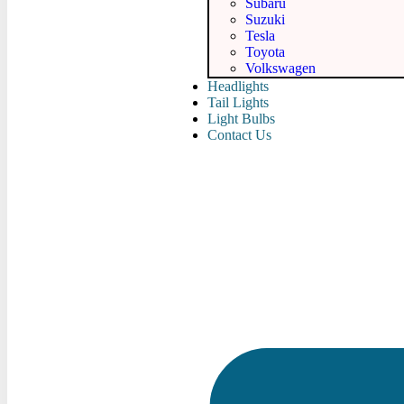
Subaru
Suzuki
Tesla
Toyota
Volkswagen
Headlights
Tail Lights
Light Bulbs
Contact Us