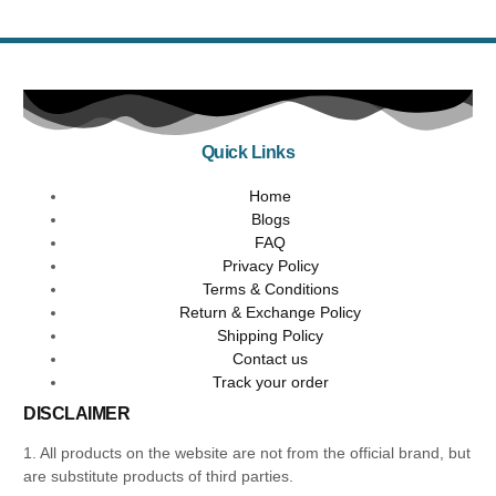
Quick Links
Home
Blogs
FAQ
Privacy Policy
Terms & Conditions
Return & Exchange Policy
Shipping Policy
Contact us
Track your order
DISCLAIMER
1. All products on the website are not from the official brand, but
are substitute products of third parties.