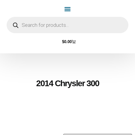
Home Page
Shop by Vehicle Make
Light Bulbs
Contact Us
$
0.00
2014 Chrysler 300