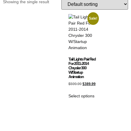
Showing the single result
Sale!
Tail Lights Pair Red
For 2011-2014
Chrysler 300
W/Startup
Animation
$
599.99
$
389.99
Select options