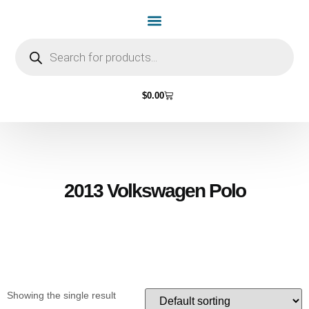
Home Page
Shop by Vehicle Make
Light Bulbs
Contact Us
$
0.00
2013 Volkswagen Polo
Showing the single result