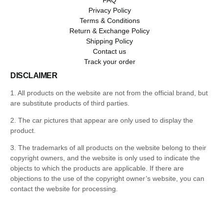
Privacy Policy
Terms & Conditions
Return & Exchange Policy
Shipping Policy
Contact us
Track your order
DISCLAIMER
1. All products on the website are not from the official brand, but
are substitute products of third parties.
2. The car pictures that appear are only used to display the
product.
3. The trademarks of all products on the website belong to their
copyright owners, and the website is only used to indicate the
objects to which the products are applicable. If there are
objections to the use of the copyright owner’s website, you can
contact the website for processing.