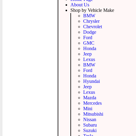
About Us
Shop by Vehicle Make
BMW
Chrysler
Chevrolet
Dodge
Ford
GMC
Honda
Jeep
Lexus
BMW
Ford
Honda
Hyundai
Jeep
Lexus
Mazda
Mercedes
Mini
Mitsubishi
Nissan
Subaru
Suzuki
Tesla