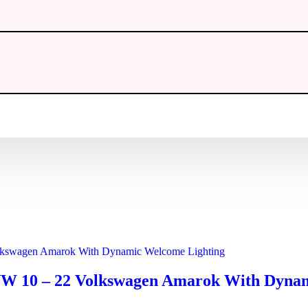
 VW 10 – 22 Volkswagen Amarok With Dyna