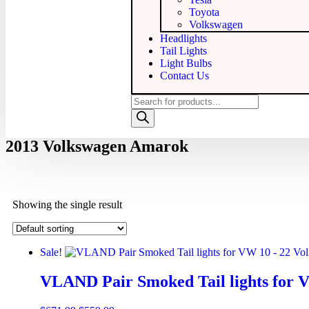
Toyota
Volkswagen
Headlights
Tail Lights
Light Bulbs
Contact Us
2013 Volkswagen Amarok
Showing the single result
Sale!
VLAND Pair Smoked Tail lights for