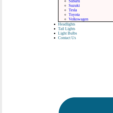
Subaru
Suzuki
Tesla
Toyota
Volkswagen
Headlights
Tail Lights
Light Bulbs
Contact Us