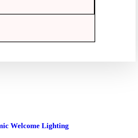
mic Welcome Lighting