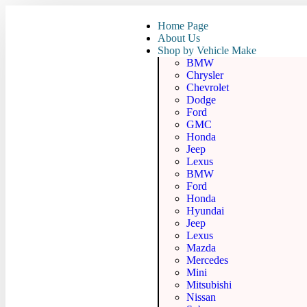
Home Page
About Us
Shop by Vehicle Make
BMW
Chrysler
Chevrolet
Dodge
Ford
GMC
Honda
Jeep
Lexus
BMW
Ford
Honda
Hyundai
Jeep
Lexus
Mazda
Mercedes
Mini
Mitsubishi
Nissan