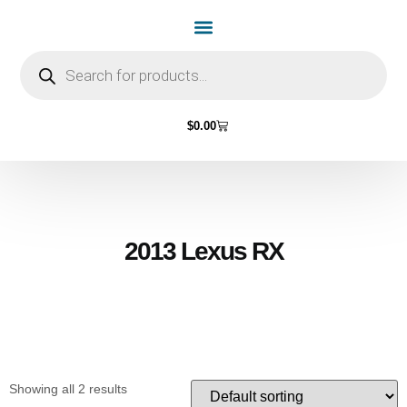
Home Page
Shop by Vehicle Make
Light Bulbs
Contact Us
$
0.00
2013 Lexus RX
Showing all 2 results