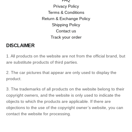
Privacy Policy
Terms & Conditions
Return & Exchange Policy
Shipping Policy
Contact us
Track your order
DISCLAIMER
1. All products on the website are not from the official brand, but
are substitute products of third parties.
2. The car pictures that appear are only used to display the
product.
3. The trademarks of all products on the website belong to their
copyright owners, and the website is only used to indicate the
objects to which the products are applicable. If there are
objections to the use of the copyright owner’s website, you can
contact the website for processing.