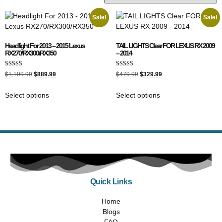
Sale!
Sale!
Headlight For 2013 – 2015 Lexus
TAIL LIGHTS Clear FOR LEXUS RX 2009
RX270/RX300/RX350
– 2014
Rated
Rated
$
1,199.99
$
889.99
$
479.99
$
329.99
4.00
5.00
out of 5
out of 5
Select options
Select options
Quick Links
Home
Blogs
FAQ