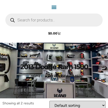
$
0.00
2013 Dodge Ram 1500
HOME
2013 DODGE RAM 1500
Showing all 2 results