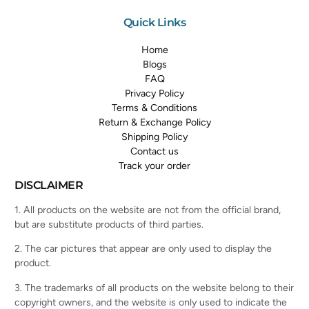
Quick Links
Home
Blogs
FAQ
Privacy Policy
Terms & Conditions
Return & Exchange Policy
Shipping Policy
Contact us
Track your order
DISCLAIMER
1. All products on the website are not from the official brand,
but are substitute products of third parties.
2. The car pictures that appear are only used to display the
product.
3. The trademarks of all products on the website belong to their
copyright owners, and the website is only used to indicate the