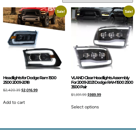
Sale!
Sale!
Headlights for Dodge Ram 1500
VLAND Clear Headlights Assembly
2500 2009-2018
For 2009-2021 Dodge RAM 1500 2500
3500 Pair
$
2,420.39
$
2,016.99
$
1,391.99
$
989.99
Add to cart
Select options