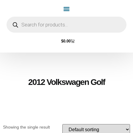
Home Page
Shop by Vehicle Make
Light Bulbs
Contact Us
$
0.00
2012 Volkswagen Golf
Showing the single result