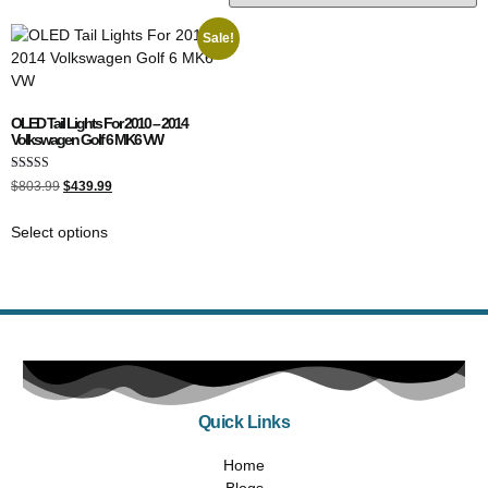
Sale!
OLED Tail Lights For 2010 – 2014
Volkswagen Golf 6 MK6 VW
Rated
$
803.99
$
439.99
4.00
out of 5
Select options
Quick Links
Home
Blogs