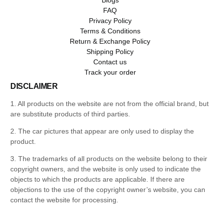
FAQ
Privacy Policy
Terms & Conditions
Return & Exchange Policy
Shipping Policy
Contact us
Track your order
DISCLAIMER
1. All products on the website are not from the official brand, but
are substitute products of third parties.
2. The car pictures that appear are only used to display the
product.
3. The trademarks of all products on the website belong to their
copyright owners, and the website is only used to indicate the
objects to which the products are applicable. If there are
objections to the use of the copyright owner’s website, you can
contact the website for processing.