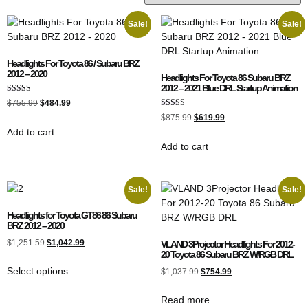
Sale!
Sale!
Headlights For Toyota 86 / Subaru BRZ
2012 – 2020
Headlights For Toyota 86 Subaru BRZ
2012 – 2021 Blue DRL Startup Animation
Rated
$
755.99
$
484.99
4.50
Rated
out of 5
$
875.99
$
619.99
5.00
Add to cart
out of 5
Add to cart
Sale!
Sale!
Headlights for Toyota GT86 86 Subaru
BRZ 2012 – 2020
$
1,251.59
$
1,042.99
VLAND 3Projector Headlights For 2012-
20 Toyota 86 Subaru BRZ W/RGB DRL
Select options
$
1,037.99
$
754.99
Read more