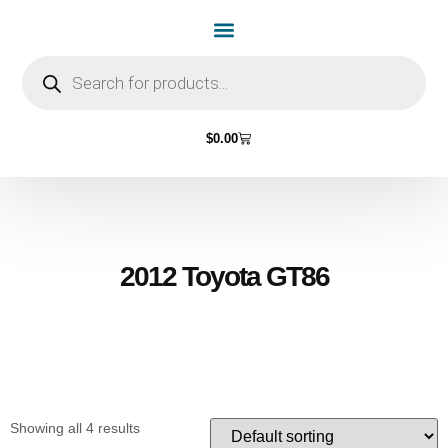
Home Page
Shop by Vehicle Make
Light Bulbs
Contact Us
$
0.00
2012 Toyota GT86
Showing all 4 results