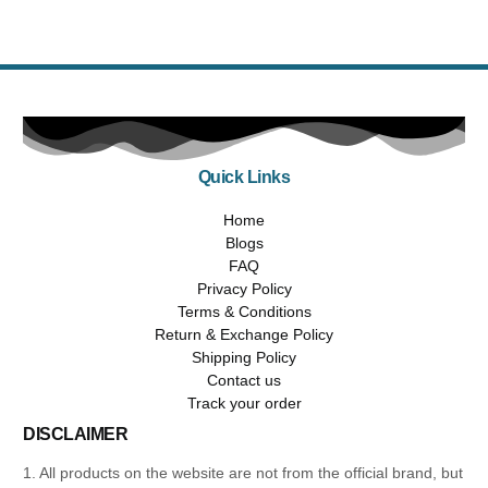
Quick Links
Home
Blogs
FAQ
Privacy Policy
Terms & Conditions
Return & Exchange Policy
Shipping Policy
Contact us
Track your order
DISCLAIMER
1. All products on the website are not from the official brand, but