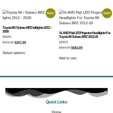
Sale!
Sale!
Toyota 86 / Subaru BRZ tail lights 2012 –
2020
VLAND Pair LED Projector Headlights For
Toyota 86 Subaru BRZ 2012-20
Rated
$
479.99
$
267.99
5.00
Rated
out of 5
$
959.99
$
682.99
5.00
Select options
out of 5
Add to cart
Quick Links
Home