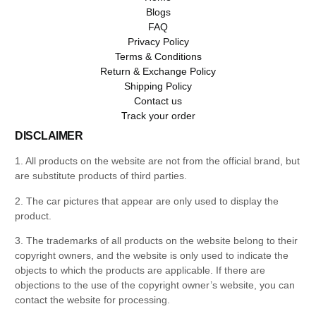
Blogs
FAQ
Privacy Policy
Terms & Conditions
Return & Exchange Policy
Shipping Policy
Contact us
Track your order
DISCLAIMER
1. All products on the website are not from the official brand, but
are substitute products of third parties.
2. The car pictures that appear are only used to display the
product.
3. The trademarks of all products on the website belong to their
copyright owners, and the website is only used to indicate the
objects to which the products are applicable. If there are
objections to the use of the copyright owner’s website, you can
contact the website for processing.