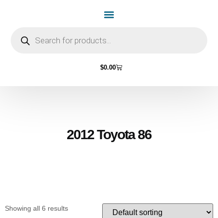
Home Page
Shop by Vehicle Make
Light Bulbs
Contact Us
$
0.00
2012 Toyota 86
Showing all 6 results