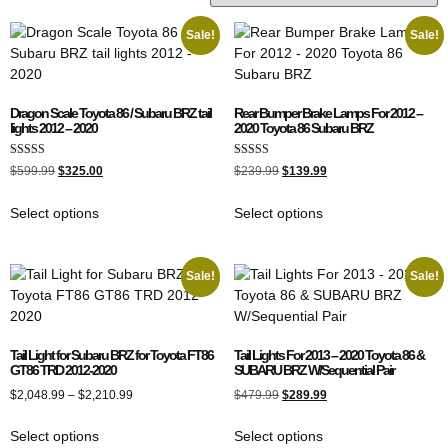
Sale!
Sale!
Dragon Scale Toyota 86 / Subaru BRZ tail
Rear Bumper Brake Lamps For 2012 –
lights 2012 – 2020
2020 Toyota 86 Subaru BRZ
Rated
Rated
$
599.99
$
325.00
$
239.99
$
139.99
5.00
4.00
out of 5
out of 5
Select options
Select options
Sale!
Sale!
Tail Light for Subaru BRZ for Toyota FT86
Tail Lights For 2013 – 2020 Toyota 86 &
GT86 TRD 2012-2020
SUBARU BRZ W/Sequential Pair
$
2,048.99
–
$
2,210.99
$
479.99
$
289.99
Select options
Select options