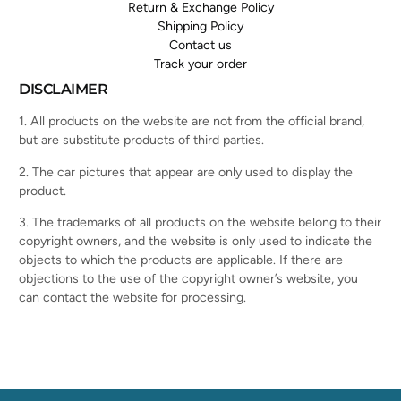
Return & Exchange Policy
Shipping Policy
Contact us
Track your order
DISCLAIMER
1. All products on the website are not from the official brand,
but are substitute products of third parties.
2. The car pictures that appear are only used to display the
product.
3. The trademarks of all products on the website belong to their
copyright owners, and the website is only used to indicate the
objects to which the products are applicable. If there are
objections to the use of the copyright owner’s website, you
can contact the website for processing.