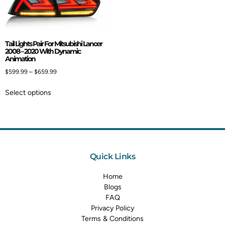
Tail Lights Pair For Mitsubishi Lancer
2008 – 2020 With Dynamic
Animation
$
599.99
–
$
659.99
Select options
Quick Links
Home
Blogs
FAQ
Privacy Policy
Terms & Conditions