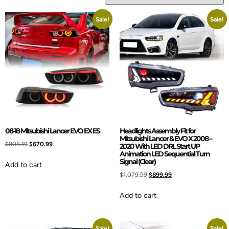
Sale!
Sale!
08-18 Mitsubishi Lancer EVO EX ES
Headlights Assembly Fit for
Mitsubishi Lancer & EVO X 2008 –
$
805.19
$
670.99
2020 With LED DRL Start UP
Animation LED Sequential Turn
Signal (Clear)
Add to cart
$
1,079.99
$
899.99
Add to cart
Sale!
Sale!