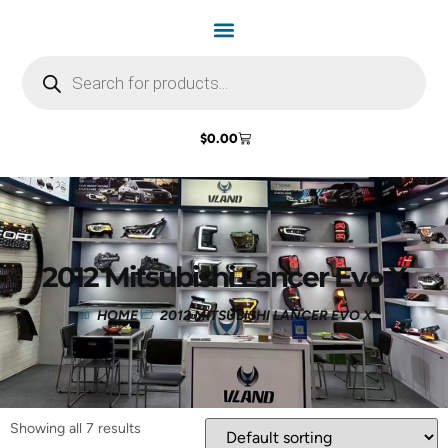
$
0.00
2012 Mitsubishi Lancer Evo X
HOME
2012 MITSUBISHI LANCER EVO X
Showing all 7 results