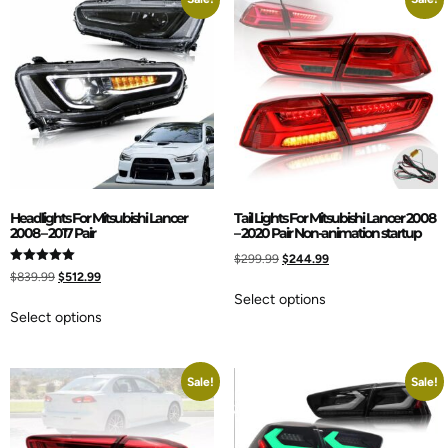
Headlights For Mitsubishi Lancer
Tail Lights For Mitsubishi Lancer 2008
2008 – 2017 Pair
– 2020 Pair Non-animation startup
$
299.99
$
244.99
Rated
$
839.99
$
512.99
5.00
out of 5
Select options
Select options
Sale!
Sale!